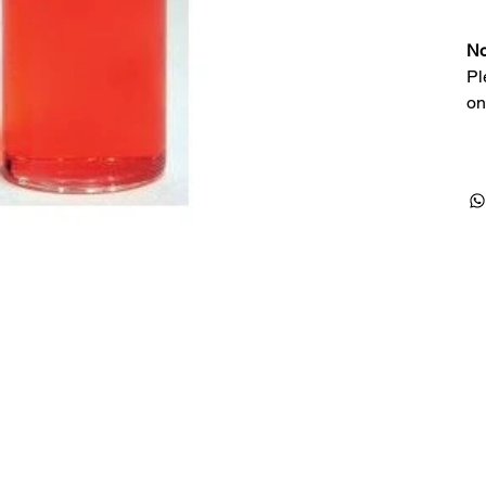
No
Pl
on
Products
Special Deals
OverStock