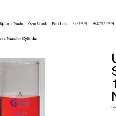
시약견적
중고기기견적
Special Deals
OverStock
Portfolio
ass Nessler Cylinder
SK