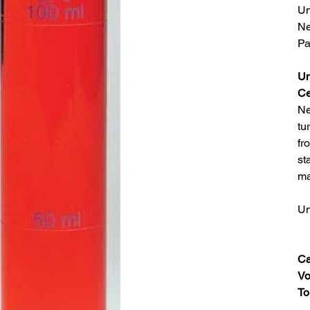
Un
Ne
Pa
Un
Ce
Ne
tu
fr
st
ma
Un
Ca
Vo
To