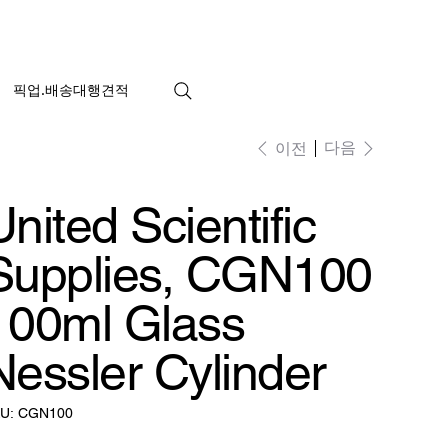
픽업.배송대행견적
다음
이전
United Scientific
Supplies, CGN100
100ml Glass
Nessler Cylinder
SKU:
U:
CGN100
CGN100