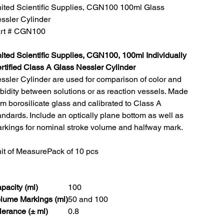
ited Scientific Supplies, CGN100 100ml Glass
ssler Cylinder
rt # CGN100
ited Scientific Supplies, CGN100, 100ml Individually
rtified Class A Glass Nessler Cylinder
ssler Cylinder are used for comparison of color and
rbidity between solutions or as reaction vessels. Made
om borosilicate glass and calibrated to Class A
andards. Include an optically plane bottom as well as
rkings for nominal stroke volume and halfway mark.
it of Measure
Pack of 10 pcs
pacity (ml)
100
lume Markings (ml)
50 and 100
lerance (± ml)
0.8