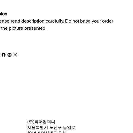
tes
ease read description carefully. Do not base your order
 the picture presented.
(주)파머컴퍼니
서울특별시 노원구 동일로