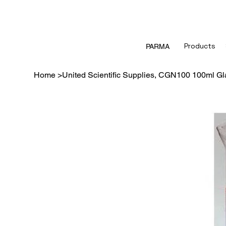
Products
PARMA
Home
>
United Scientific Supplies, CGN100 100ml Gl