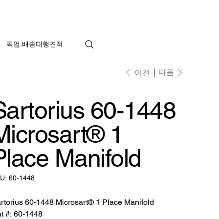
픽업.배송대행견적
다음
이전
Sartorius 60-1448
Microsart® 1
Place Manifold
SKU:
U:
60-1448
60-
1448
rtorius 60-1448 Microsart® 1 Place Manifold
t #: 60-1448