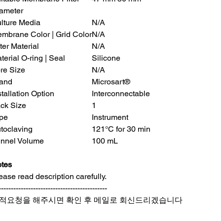
ameter
lture Media
N/A
mbrane Color | Grid Color
N/A
lter Material
N/A
terial O-ring | Seal
Silicone
re Size
N/A
and
Microsart®
stallation Option
Interconnectable
ck Size
1
pe
Instrument
toclaving
121°C for 30 min
nnel Volume
100 mL
tes
ease read description carefully.
--------------------------------------------
적요청을 해주시면 확인 후 메일로 회신드리겠습니다