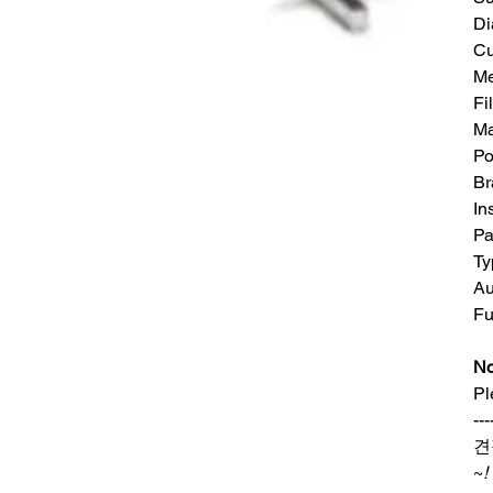
Di
Cu
Me
Fi
Ma
Po
Br
In
Pa
Ty
Au
Fu
No
Pl
---
견
~
!