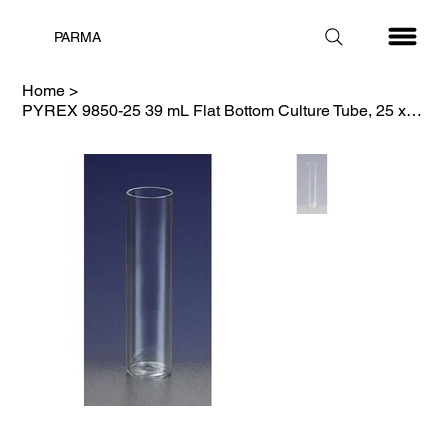
PARMA
Home
>
PYREX 9850-25 39 mL Flat Bottom Culture Tube, 25 x 100 mm.