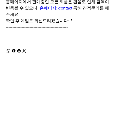
홈페이지에서 판매중인 모든 제품은 환율로 인해 금액이
변동될 수 있으니,
홈페이지>contact
통해 견적문의를 해
주세요.
확인 후 메일로 회신드리겠습니다~
!
-----------------------------------------------