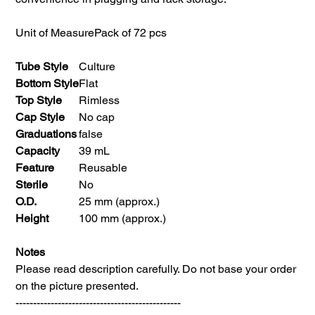
Unit of Measure
Pack of 72 pcs
Tube Style
Culture
Bottom Style
Flat
Top Style
Rimless
Cap Style
No cap
Graduations
false
Capacity
39 mL
Feature
Reusable
Sterile
No
O.D.
25 mm (approx.)
Height
100 mm (approx.)
Notes
Please read description carefully. Do not base your order
on the picture presented.
-----------------------------------------------