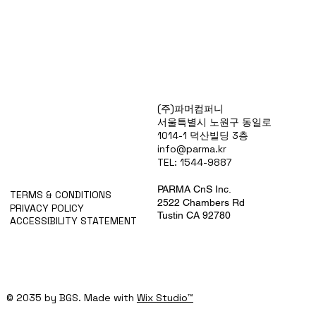
Products
(주)파머컴퍼니
Special Deals
서울특별시 노원구 동일로
OverStock
1014-1 덕산빌딩 3층
Portfolio
info@parma.kr
시약견적
TEL: 1544-9887
중고기기견적
픽업.배송대행견적
PARMA CnS Inc.
TERMS & CONDITIONS
2522 Chambers Rd
PRIVACY POLICY
Tustin CA 92780
ACCESSIBILITY STATEMENT
© 2035 by BGS. Made with
Wix Studio™