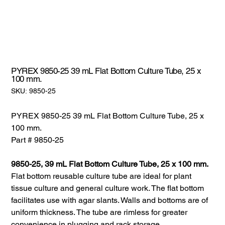
PYREX 9850-25 39 mL Flat Bottom Culture Tube, 25 x
100 mm.
SKU:
SKU:
9850-25
9850-
25
PYREX 9850-25 39 mL Flat Bottom Culture Tube, 25 x
100 mm.
Part # 9850-25
9850-25, 39 mL Flat Bottom Culture Tube, 25 x 100 mm.
Flat bottom reusable culture tube are ideal for plant
tissue culture and general culture work. The flat bottom
facilitates use with agar slants. Walls and bottoms are of
uniform thickness. The tube are rimless for greater
convenience in plugging and rack storage.