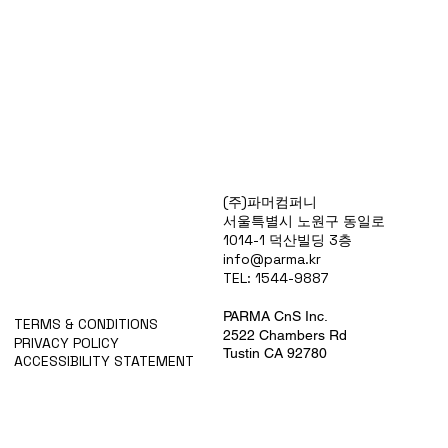
Products
(주)파머컴퍼니
Special Deals
서울특별시 노원구 동일로
OverStock
1014-1 덕산빌딩 3층
Portfolio
info@parma.kr
시약견적
TEL: 1544-9887
중고기기견적
픽업.배송대행견적
PARMA CnS Inc.
TERMS & CONDITIONS
2522 Chambers Rd
PRIVACY POLICY
Tustin CA 92780
ACCESSIBILITY STATEMENT