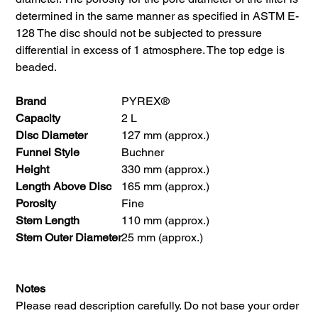
determined in the same manner as specified in ASTM E-
128 The disc should not be subjected to pressure
differential in excess of 1 atmosphere. The top edge is
beaded.
Brand
PYREX®
Capacity
2 L
Disc Diameter
127 mm (approx.)
Funnel Style
Buchner
Height
330 mm (approx.)
Length Above Disc
165 mm (approx.)
Porosity
Fine
Stem Length
110 mm (approx.)
Stem Outer Diameter
25 mm (approx.)
Notes
Please read description carefully. Do not base your order