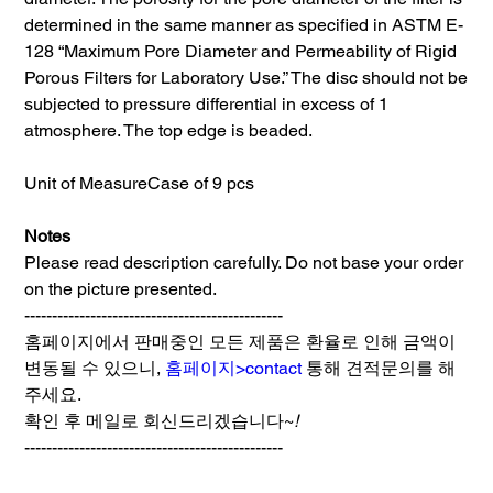
determined in the same manner as specified in ASTM E-
128 “Maximum Pore Diameter and Permeability of Rigid
Porous Filters for Laboratory Use.” The disc should not be
subjected to pressure differential in excess of 1
atmosphere. The top edge is beaded.
Unit of Measure
Case of 9 pcs
Notes
Please read description carefully. Do not base your order
on the picture presented.
-----------------------------------------------
홈페이지에서 판매중인 모든 제품은 환율로 인해 금액이
변동될 수 있으니,
홈페이지>contact
통해 견적문의를 해
주세요.
확인 후 메일로 회신드리겠습니다~
!
-----------------------------------------------