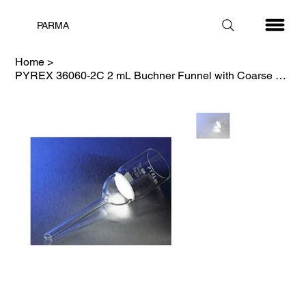
PARMA
Home
>
PYREX 36060-2C 2 mL Buchner Funnel with Coarse Porosity Fritted Disc