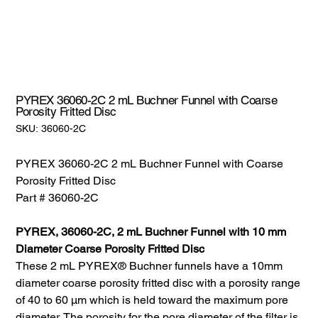
PYREX 36060-2C 2 mL Buchner Funnel with Coarse
Porosity Fritted Disc
SKU:
SKU:
36060-2C
36060-
2C
PYREX 36060-2C 2 mL Buchner Funnel with Coarse
Porosity Fritted Disc
Part # 36060-2C
PYREX, 36060-2C, 2 mL Buchner Funnel with 10 mm
Diameter Coarse Porosity Fritted Disc
These 2 mL PYREX® Buchner funnels have a 10mm
diameter coarse porosity fritted disc with a porosity range
of 40 to 60 µm which is held toward the maximum pore
diameter. The porosity for the pore diameter of the filter is