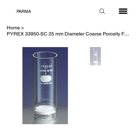
PARMA
Home
>
PYREX 33950-SC 25 mm Diameter Coarse Porosity Fritted Thimble