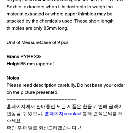
Soxhlet extractors when it is desirable to weigh the
material extracted or where paper thimbles may be
attacked by the chemicals used. These short length
thimbles are only 85mm long.
Unit of Measure
Case of 9 pcs
Brand
PYREX®
Height
85 mm (approx.)
Notes
Please read description carefully. Do not base your order
on the picture presented.
-----------------------------------------------
홈페이지에서 판매중인 모든 제품은 환율로 인해 금액이
변동될 수 있으니,
홈페이지>contact
통해 견적문의를 해
주세요.
확인 후 메일로 회신드리겠습니다~
!