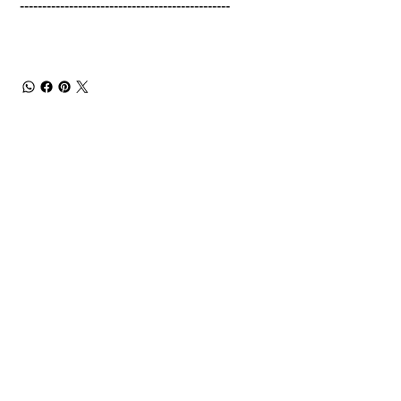
-----------------------------------------------