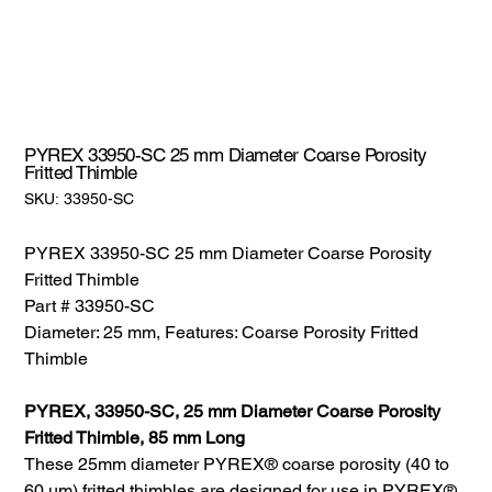
PYREX 33950-SC 25 mm Diameter Coarse Porosity
Fritted Thimble
SKU:
SKU:
33950-SC
33950-
SC
PYREX 33950-SC 25 mm Diameter Coarse Porosity
Fritted Thimble
Part # 33950-SC
Diameter: 25 mm, Features: Coarse Porosity Fritted
Thimble
PYREX, 33950-SC, 25 mm Diameter Coarse Porosity
Fritted Thimble, 85 mm Long
These 25mm diameter PYREX® coarse porosity (40 to
60 µm) fritted thimbles are designed for use in PYREX®