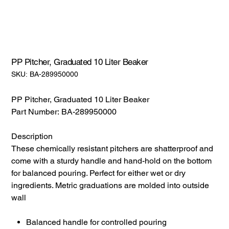
PP Pitcher, Graduated 10 Liter Beaker
SKU:
SKU:
BA-289950000
BA-
289950000
PP Pitcher, Graduated 10 Liter Beaker
Part Number: BA-289950000
Description
These chemically resistant pitchers are shatterproof and
come with a sturdy handle and hand-hold on the bottom
for balanced pouring. Perfect for either wet or dry
ingredients. Metric graduations are molded into outside
wall
Balanced handle for controlled pouring