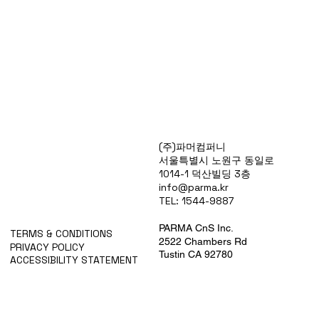
Products
(주)파머컴퍼니
Special Deals
서울특별시 노원구 동일로
OverStock
1014-1 덕산빌딩 3층
Portfolio
info@parma.kr
시약견적
TEL: 1544-9887
중고기기견적
픽업.배송대행견적
PARMA CnS Inc.
TERMS & CONDITIONS
2522 Chambers Rd
PRIVACY POLICY
Tustin CA 92780
ACCESSIBILITY STATEMENT