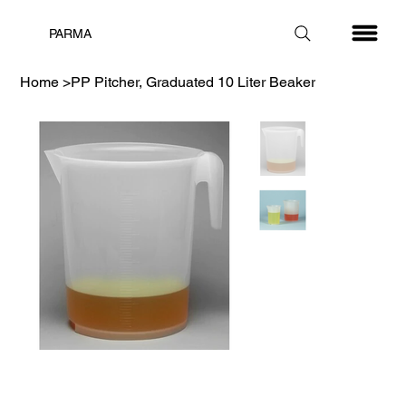
PARMA
Home
>
PP Pitcher, Graduated 10 Liter Beaker