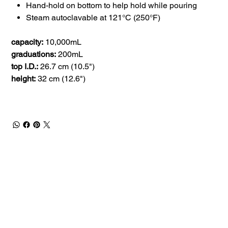
Hand-hold on bottom to help hold while pouring
Steam autoclavable at 121°C (250°F)
capacity:
10,000mL
graduations:
200mL
top I.D.:
26.7 cm (10.5")
height:
32 cm (12.6")