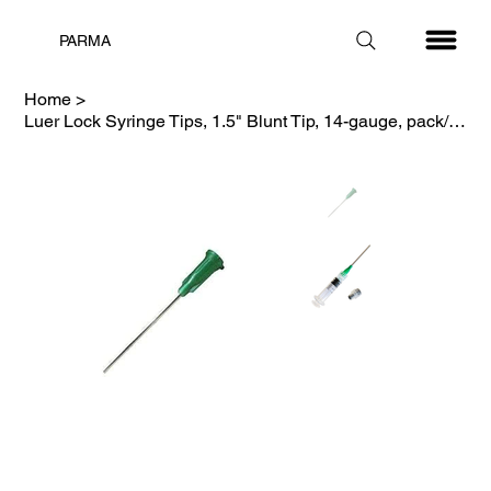
PARMA
Home
>
Luer Lock Syringe Tips, 1.5" Blunt Tip, 14-gauge, pack/100