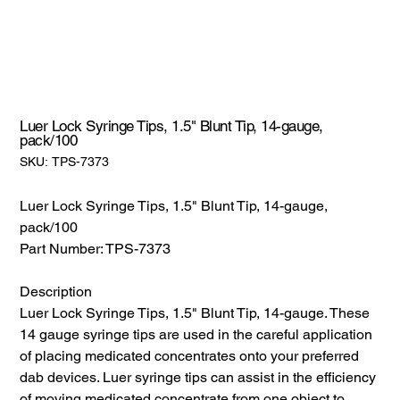
Luer Lock Syringe Tips, 1.5" Blunt Tip, 14-gauge,
pack/100
SKU:
SKU:
TPS-7373
TPS-
7373
Luer Lock Syringe Tips, 1.5" Blunt Tip, 14-gauge,
pack/100
Part Number: TPS-7373
Description
Luer Lock Syringe Tips, 1.5" Blunt Tip, 14-gauge. These
14 gauge syringe tips are used in the careful application
of placing medicated concentrates onto your preferred
dab devices. Luer syringe tips can assist in the efficiency
of moving medicated concentrate from one object to