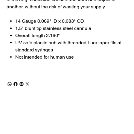
another, without the risk of wasting your supply.
14 Gauge 0.069" ID x 0.083" OD
1.5" blunt tip stainless steel cannula
Overall length 2.190"
UV safe plastic hub with threaded Luer taper fits all
standard syringes
Not intended for human use