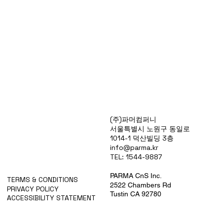
Products
(주)파머컴퍼니
Special Deals
서울특별시 노원구 동일로
OverStock
1014-1 덕산빌딩 3층
Portfolio
info@parma.kr
시약견적
TEL: 1544-9887
중고기기견적
픽업.배송대행견적
PARMA CnS Inc.
TERMS & CONDITIONS
2522 Chambers Rd
PRIVACY POLICY
Tustin CA 92780
ACCESSIBILITY STATEMENT