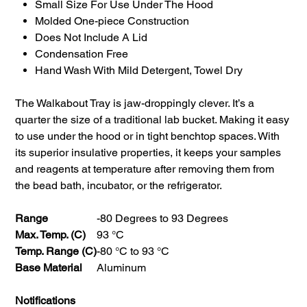
Small Size For Use Under The Hood
Molded One-piece Construction
Does Not Include A Lid
Condensation Free
Hand Wash With Mild Detergent, Towel Dry
The Walkabout Tray is jaw-droppingly clever. It’s a
quarter the size of a traditional lab bucket. Making it easy
to use under the hood or in tight benchtop spaces. With
its superior insulative properties, it keeps your samples
and reagents at temperature after removing them from
the bead bath, incubator, or the refrigerator.
Range
-80 Degrees to 93 Degrees
Max. Temp. (C)
93 °C
Temp. Range (C)
-80 °C to 93 °C
Base Material
Aluminum
Notifications