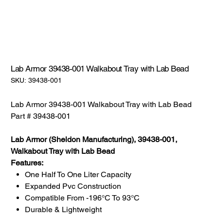
Lab Armor 39438-001 Walkabout Tray with Lab Bead
SKU:
SKU:
39438-001
39438-
001
Lab Armor 39438-001 Walkabout Tray with Lab Bead
Part # 39438-001
Lab Armor (Sheldon Manufacturing), 39438-001,
Walkabout Tray with Lab Bead
Features:
One Half To One Liter Capacity
Expanded Pvc Construction
Compatible From -196°C To 93°C
Durable & Lightweight