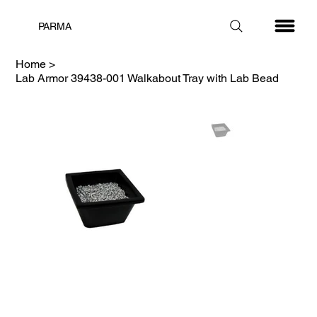
PARMA
Home
>
Lab Armor 39438-001 Walkabout Tray with Lab Bead