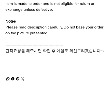
Item is made to order and is not eligible for return or
exchange unless defective.
Notes
Please read description carefully. Do not base your order
on the picture presented.
-----------------------------------------------
견적요청을 해주시면 확인 후 메일로 회신드리겠습니다~
!
-----------------------------------------------