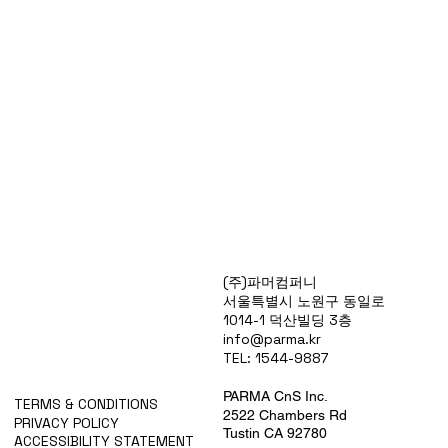
Products
(주)파머컴퍼니
Special Deals
서울특별시 노원구 동일로
OverStock
1014-1 덕산빌딩 3층
Portfolio
info@parma.kr
시약견적
TEL: 1544-9887
중고기기견적
픽업.배송대행견적
PARMA CnS Inc.
TERMS & CONDITIONS
2522 Chambers Rd
PRIVACY POLICY
Tustin CA 92780
ACCESSIBILITY STATEMENT