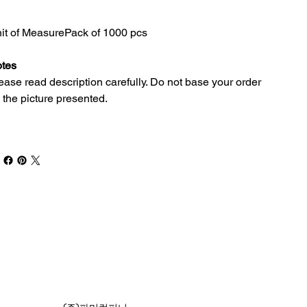
it of Measure
Pack of 1000 pcs
tes
ease read description carefully. Do not base your order
 the picture presented.