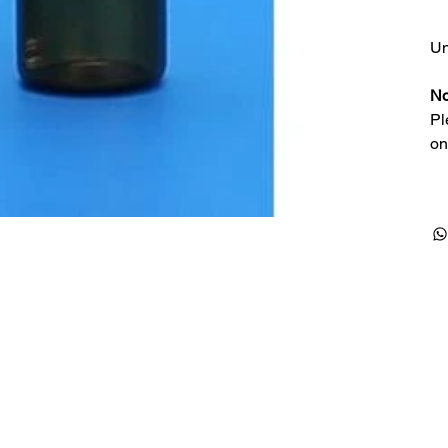
Un
No
Pl
on