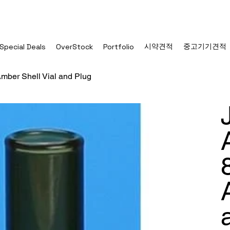
시약견적
중고기기견적
Special Deals
OverStock
Portfolio
mber Shell Vial and Plug