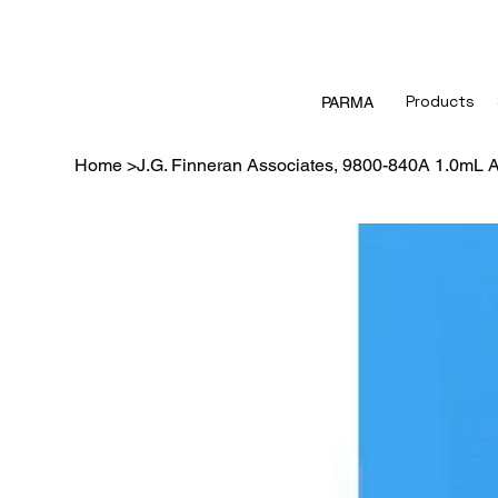
Products
PARMA
Home
>
J.G. Finneran Associates, 9800-840A 1.0mL A