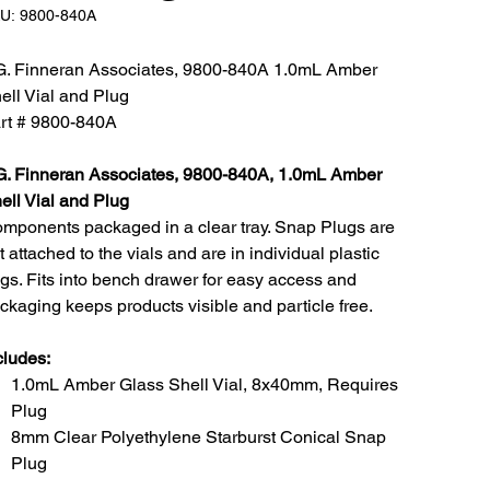
SKU:
U:
9800-840A
9800-
840A
G. Finneran Associates, 9800-840A 1.0mL Amber
ell Vial and Plug
rt # 9800-840A
G. Finneran Associates, 9800-840A, 1.0mL Amber
ell Vial and Plug
mponents packaged in a clear tray. Snap Plugs are
t attached to the vials and are in individual plastic
gs. Fits into bench drawer for easy access and
ckaging keeps products visible and particle free.
cludes:
1.0mL Amber Glass Shell Vial, 8x40mm, Requires
Plug
8mm Clear Polyethylene Starburst Conical Snap
Plug