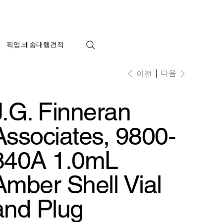
픽업.배송대행견적
다음
이전
J.G. Finneran
Associates, 9800-
840A 1.0mL
Amber Shell Vial
and Plug