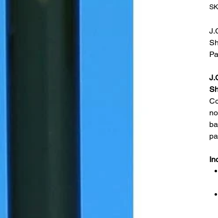
SK
J.
Sh
Pa
J.
Sh
Co
no
ba
pa
In