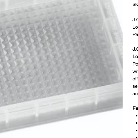
SK
J.
Lo
Pa
J.
Lo
Po
wi
of
se
ac
Fe