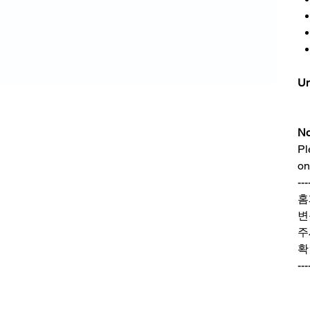
Un
No
Pl
on
---
홈
변
주
확
---