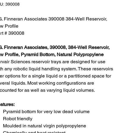
SKU:
U:
390008
390008
G. Finneran Associates 390008 384-Well Reservoir,
w Profile
rt # 390008
G. Finneran Associates, 390008, 384-Well Reservoir,
w Profile, Pyramid Bottom, Natural Polypropylene
rvair Sciences reservoir trays are designed for use
th any robotic liquid handling system. These reservoirs
fer options for a single liquid or a partitioned space for
veral liquids. Most working configurations are
counted for as well as varying liquid volumes.
atures:
Pyramid bottom for very low dead volume
Robot friendly
Moulded in natural virgin polypropylene
Chemically and heat resistant