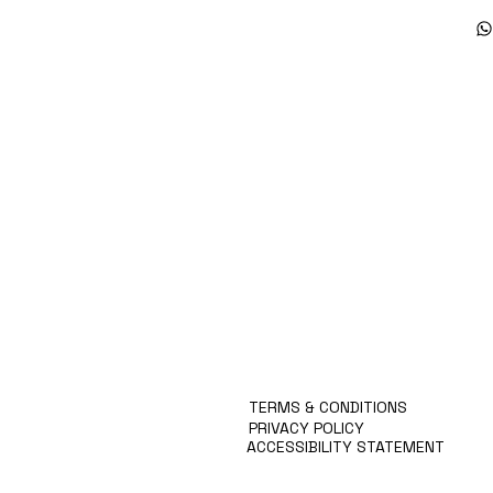
Products
Special Deals
OverStock
Portfolio
시약견적
중고기기견적
픽업.배송대행견적
TERMS & CONDITIONS
PRIVACY POLICY
ACCESSIBILITY STATEMENT