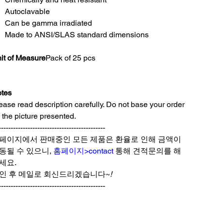
Autoclavable
Can be gamma irradiated
Made to ANSI/SLAS standard dimensions
it of Measure
Pack of 25 pcs
tes
ease read description carefully. Do not base your order
 the picture presented.
--------------------------------------------
페이지에서 판매중인 모든 제품은 환율로 인해 금액이
동될 수 있으니,
홈페이지>contact
통해 견적문의를 해
세요.
인 후 메일로 회신드리겠습니다~
!
--------------------------------------------