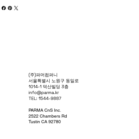
(주)파머컴퍼니
서울특별시 노원구 동일로
1014-1 덕산빌딩 3층
info@parma.kr
TEL: 1544-9887
PARMA CnS Inc.
2522 Chambers Rd
Tustin CA 92780