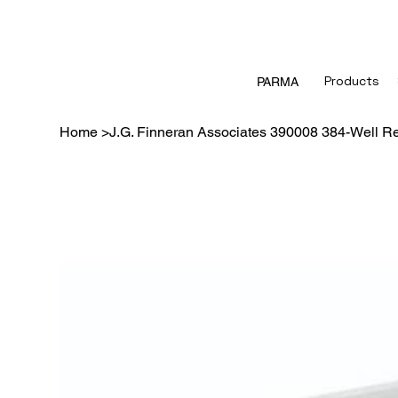
Products
PARMA
Home
>
J.G. Finneran Associates 390008 384-Well Res