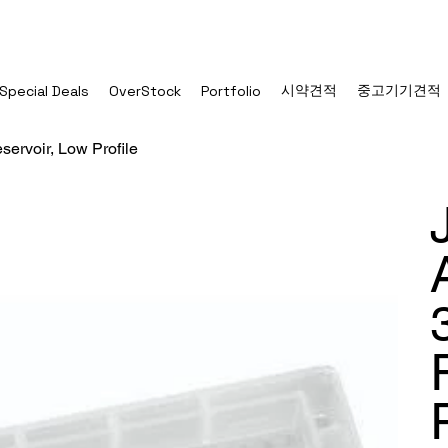
시약견적
중고기기견적
Special Deals
OverStock
Portfolio
ervoir, Low Profile