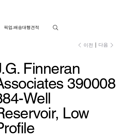
픽업.배송대행견적
다음
이전
J.G. Finneran
Associates 390008
384-Well
Reservoir, Low
Profile