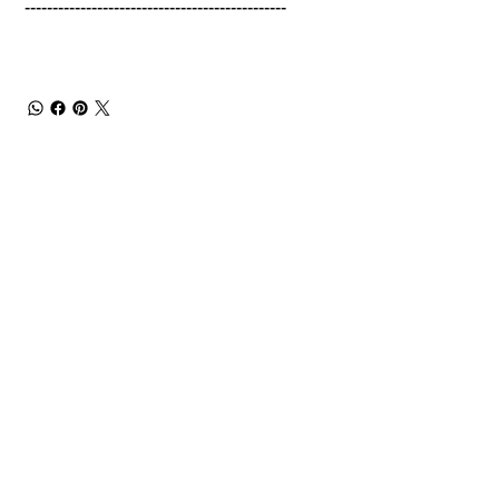
-----------------------------------------------