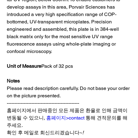
develop assays in this area, Porvair Sciences has
introduced a very high specification range of COP-
bottomed, UV-transparent microplates. Precision
engineered and assembled, this plate is in 384-well
black matrix only for the most sensitive UV range
fluorescence assays using whole-plate imaging or
confocal microscopy.
Unit of Measure
Pack of 32 pcs
Notes
Please read description carefully. Do not base your order
on the picture presented.
-----------------------------------------------
홈페이지에서 판매중인 모든 제품은 환율로 인해 금액이
변동될 수 있으니,
홈페이지>contact
통해 견적문의를 해
주세요.
확인 후 메일로 회신드리겠습니다~
!