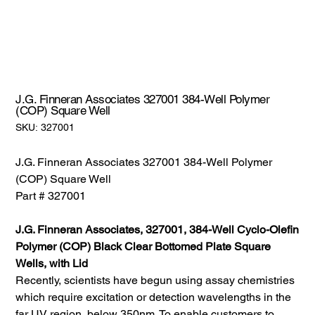
J.G. Finneran Associates 327001 384-Well Polymer
(COP) Square Well
SKU:
SKU:
327001
327001
J.G. Finneran Associates 327001 384-Well Polymer
(COP) Square Well
Part # 327001
J.G. Finneran Associates, 327001, 384-Well Cyclo-Olefin
Polymer (COP) Black Clear Bottomed Plate Square
Wells, with Lid
Recently, scientists have begun using assay chemistries
which require excitation or detection wavelengths in the
far UV region, below 350nm. To enable customers to