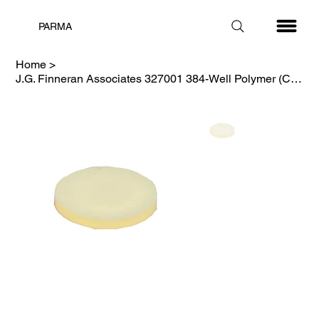
PARMA
Home
>
J.G. Finneran Associates 327001 384-Well Polymer (COP) Square Well