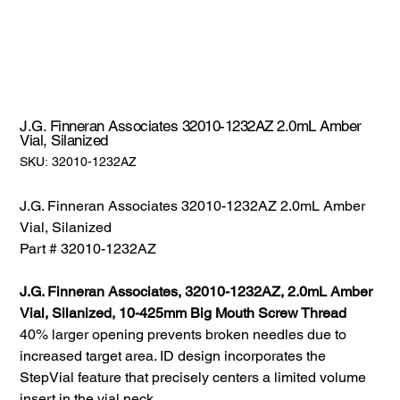
J.G. Finneran Associates 32010-1232AZ 2.0mL Amber
Vial, Silanized
SKU:
SKU:
32010-1232AZ
32010-
1232AZ
J.G. Finneran Associates 32010-1232AZ 2.0mL Amber
Vial, Silanized
Part # 32010-1232AZ
J.G. Finneran Associates, 32010-1232AZ, 2.0mL Amber
Vial, Silanized, 10-425mm Big Mouth Screw Thread
40% larger opening prevents broken needles due to
increased target area. ID design incorporates the
StepVial feature that precisely centers a limited volume
insert in the vial neck.