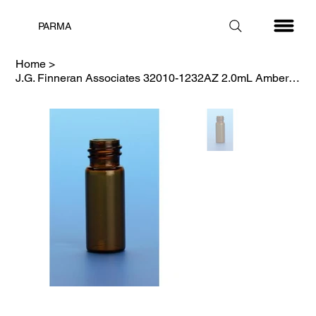
PARMA
Home
>
J.G. Finneran Associates 32010-1232AZ 2.0mL Amber Vial, Silanized