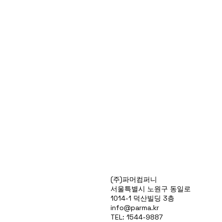
Products
(주)파머컴퍼니
Special Deals
서울특별시 노원구 동일로
OverStock
1014-1 덕산빌딩 3층
Portfolio
info@parma.kr
시약견적
TEL: 1544-9887
중고기기견적