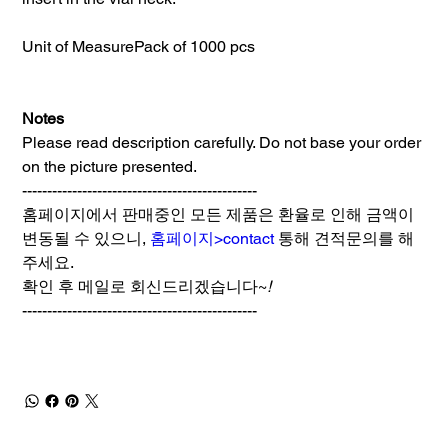
Unit of Measure
Pack of 1000 pcs
Notes
Please read description carefully. Do not base your order
on the picture presented.
-----------------------------------------------
홈페이지에서 판매중인 모든 제품은 환율로 인해 금액이
변동될 수 있으니,
홈페이지>contact
통해 견적문의를 해
주세요.
확인 후 메일로 회신드리겠습니다~
!
-----------------------------------------------