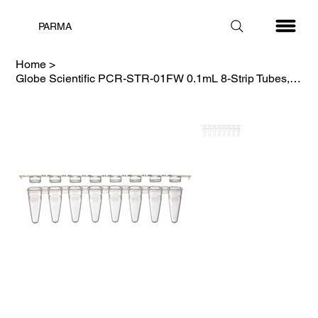
PARMA
Home
>
Globe Scientific PCR-STR-01FW 0.1mL 8-Strip Tubes, with Separate, White