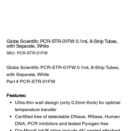
Globe Scientific PCR-STR-01FW 0.1mL 8-Strip Tubes,
with Separate, White
SKU:
SKU:
PCR-STR-01FW
PCR-
STR-
01FW
Globe Scientific PCR-STR-01FW 0.1mL 8-Strip Tubes,
with Separate, White
Part # PCR-STR-01FW
Features:
Ultra-thin wall design (only 0.2mm thick) for optimal
temperature transfer
Certified free of detectable DNase, RNase, Human
DNA, PCR inhibitors and tested Pyrogen free
Dia-MondLink™ strips include 45° nested attached