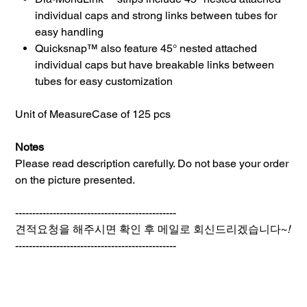
individual caps and strong links between tubes for
easy handling
Quicksnap™ also feature 45° nested attached
individual caps but have breakable links between
tubes for easy customization
Unit of Measure
Case of 125 pcs
Notes
Please read description carefully. Do not base your order
on the picture presented.
-----------------------------------------------
견적요청을 해주시면 확인 후 메일로 회신드리겠습니다~
!
-----------------------------------------------