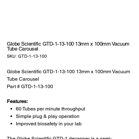
Globe Scientific GTD-1-13-100 13mm x 100mm Vacuum
Tube Carousel
SKU:
SKU:
GTD-1-13-100
GTD-
1-
13-
100
Globe Scientific GTD-1-13-100 13mm x 100mm Vacuum
Tube Carousel
Part # GTD-1-13-100
Features:
60 Tubes per minute throughput
Simple plug & play operation
Improved biosafety in your lab
The Globe Scientific GTD-1 decapper is a semi-