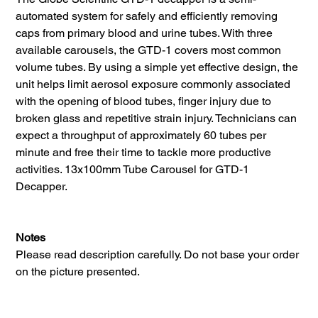
automated system for safely and efficiently removing
caps from primary blood and urine tubes. With three
available carousels, the GTD-1 covers most common
volume tubes. By using a simple yet effective design, the
unit helps limit aerosol exposure commonly associated
with the opening of blood tubes, finger injury due to
broken glass and repetitive strain injury. Technicians can
expect a throughput of approximately 60 tubes per
minute and free their time to tackle more productive
activities. 13x100mm Tube Carousel for GTD-1
Decapper.
Notes
Please read description carefully. Do not base your order
on the picture presented.