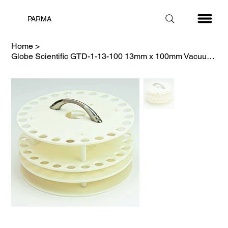
PARMA
Home
>
Globe Scientific GTD-1-13-100 13mm x 100mm Vacuum Tube Carousel