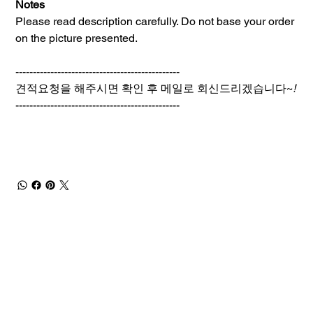
Notes
Please read description carefully. Do not base your order
on the picture presented.
-----------------------------------------------
견적요청을 해주시면 확인 후 메일로 회신드리겠습니다~
!
-----------------------------------------------