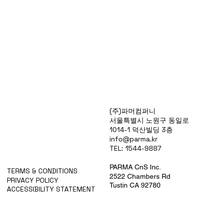
Products
(주)파머컴퍼니
Special Deals
서울특별시 노원구 동일로
OverStock
1014-1 덕산빌딩 3층
Portfolio
info@parma.kr
시약견적
TEL: 1544-9887
중고기기견적
픽업.배송대행견적
PARMA CnS Inc.
TERMS & CONDITIONS
2522 Chambers Rd
PRIVACY POLICY
Tustin CA 92780
ACCESSIBILITY STATEMENT