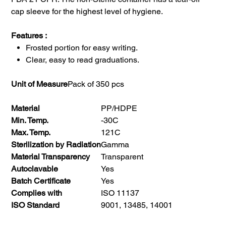
cap sleeve for the highest level of hygiene.
Features :
Frosted portion for easy writing.
Clear, easy to read graduations.
Unit of Measure
Pack of 350 pcs
Material
PP/HDPE
Min. Temp.
-30C
Max. Temp.
121C
Sterilization by Radiation
Gamma
Material Transparency
Transparent
Autoclavable
Yes
Batch Certificate
Yes
Complies with
ISO 11137
ISO Standard
9001, 13485, 14001