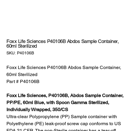
Foxx Life Sciences P40106B Abdos Sample Container,
60ml Sterilized
SKU:
SKU:
P40106B
P40106B
Foxx Life Sciences P40106B Abdos Sample Container,
60ml Sterilized
Part # P40106B
Foxx Life Sciences, P40106B, Abdos Sample Container,
PP/PE, 60ml Blue, with Spoon Gamma Sterilized,
Individually Wrapped, 350/CS
Ultra-clear Polypropylene (PP) Sample container with
Polyethylene (PE) leak-proof screw cap conforms to US
FDA 21 CFR. The non-Sterile container has a tear-off