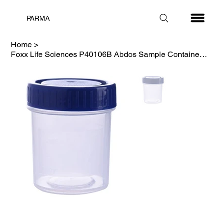
PARMA
Home
>
Foxx Life Sciences P40106B Abdos Sample Container, 60ml Sterilized