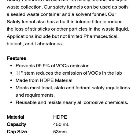
waste collection. Our safety funnels can be used as both
a sealed waste container and a solvent funnel. Our
Safety funnel also has a built-in interior filter to reduce
the loss of stir sticks or other particles in the waste liquid.
Applications include but not limited Pharmaceutical,
biotech, and Laboratories.
Features
Prevents 99.9% of VOCs emission.
11" stem reduces the emission of VOCs in the lab
Made from HDPE Material
Meets most local, state and federal safety regulations
and requirements.
Reusable and resists nearly all corrosive chemicals.
Material
HDPE
Capacity
450 mL
Cap Size
53mm