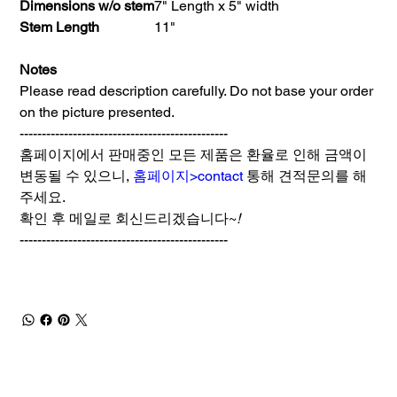
Dimensions w/o stem
7" Length x 5" width
Stem Length
11"
Notes
Please read description carefully. Do not base your order
on the picture presented.
-----------------------------------------------
홈페이지에서 판매중인 모든 제품은 환율로 인해 금액이
변동될 수 있으니,
홈페이지>contact
통해 견적문의를 해
주세요.
확인 후 메일로 회신드리겠습니다~
!
-----------------------------------------------