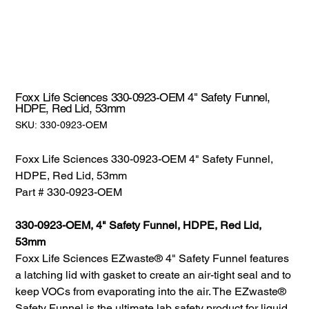
Foxx Life Sciences 330-0923-OEM 4" Safety Funnel,
HDPE, Red Lid, 53mm
SKU:
SKU:
330-0923-OEM
330-
0923-
OEM
Foxx Life Sciences 330-0923-OEM 4" Safety Funnel,
HDPE, Red Lid, 53mm
Part # 330-0923-OEM
330-0923-OEM, 4" Safety Funnel, HDPE, Red Lid,
53mm
Foxx Life Sciences EZwaste® 4" Safety Funnel features
a latching lid with gasket to create an air-tight seal and to
keep VOCs from evaporating into the air. The EZwaste®
Safety Funnel is the ultimate lab safety product for liquid