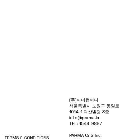
Products
(주)파머컴퍼니
Special Deals
서울특별시 노원구 동일로
OverStock
1014-1 덕산빌딩 3층
Portfolio
info@parma.kr
시약견적
TEL: 1544-9887
중고기기견적
픽업.배송대행견적
PARMA CnS Inc.
TERMS & CONDITIONS