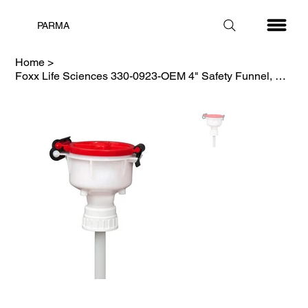
PARMA
Home
>
Foxx Life Sciences 330-0923-OEM 4" Safety Funnel, HDPE, Red Lid, 53mm