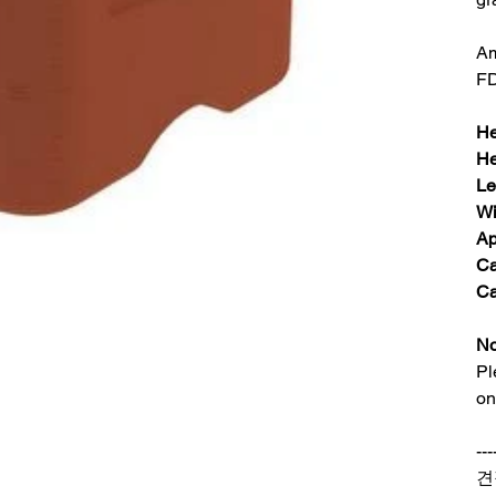
Am
FD
He
He
Le
Wi
Ap
Ca
Ca
No
Pl
on
---
견