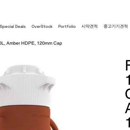
시약견적
중고기기견적
Special Deals
OverStock
Portfolio
 20L, Amber HDPE, 120mm Cap