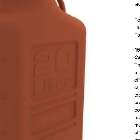
SK
Fo
H
Pa
15
C
Th
a 
ef
sh
to
pr
po
re
ma
of
gr