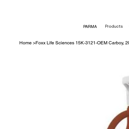
Products
PARMA
Home
>
Foxx Life Sciences 15K-3121-OEM Carboy,