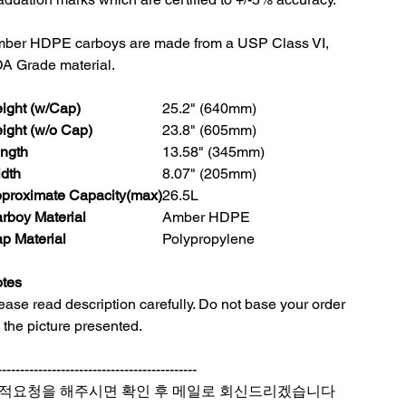
ber HDPE carboys are made from a USP Class VI,
A Grade material.
ight (w/Cap)
25.2" (640mm)
ight (w/o Cap)
23.8" (605mm)
ngth
13.58" (345mm)
dth
8.07" (205mm)
proximate Capacity(max)
26.5L
rboy Material
Amber HDPE
p Material
Polypropylene
tes
ease read description carefully. Do not base your order
 the picture presented.
--------------------------------------------
적요청을 해주시면 확인 후 메일로 회신드리겠습니다