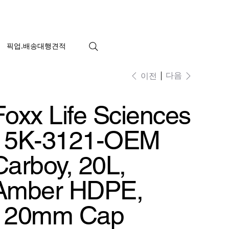
픽업.배송대행견적
다음
이전
Foxx Life Sciences
15K-3121-OEM
Carboy, 20L,
Amber HDPE,
120mm Cap