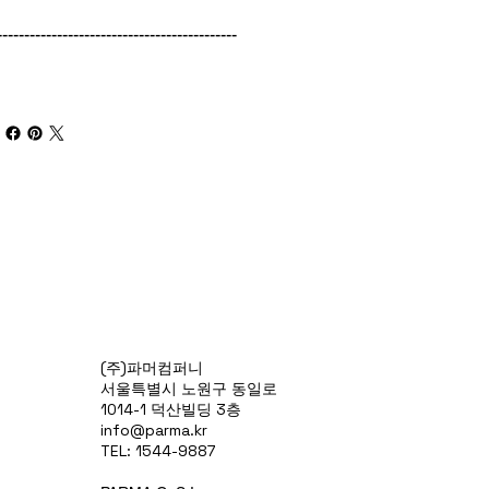
--------------------------------------------
(주)파머컴퍼니
서울특별시 노원구 동일로
1014-1 덕산빌딩 3층
info@parma.kr
TEL: 1544-9887