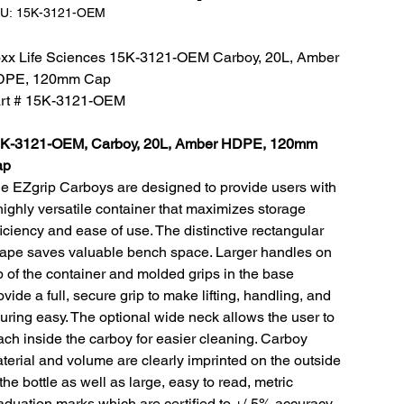
SKU:
U:
15K-3121-OEM
15K-
3121-
OEM
xx Life Sciences 15K-3121-OEM Carboy, 20L, Amber
DPE, 120mm Cap
rt # 15K-3121-OEM
K-3121-OEM, Carboy, 20L, Amber HDPE, 120mm
ap
e EZgrip Carboys are designed to provide users with
highly versatile container that maximizes storage
ficiency and ease of use. The distinctive rectangular
ape saves valuable bench space. Larger handles on
p of the container and molded grips in the base
ovide a full, secure grip to make lifting, handling, and
uring easy. The optional wide neck allows the user to
ach inside the carboy for easier cleaning. Carboy
terial and volume are clearly imprinted on the outside
 the bottle as well as large, easy to read, metric
aduation marks which are certified to +/-5% accuracy.