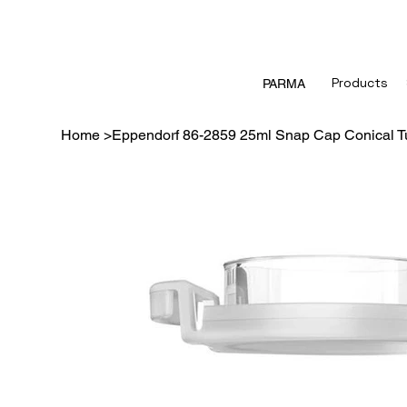
Products
PARMA
Home
>
Eppendorf 86-2859 25ml Snap Cap Conical Tu