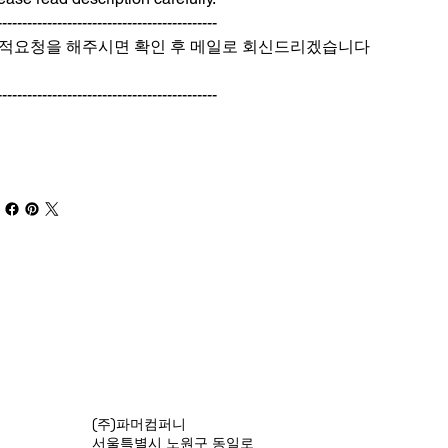
--------------------------------------------
적요청을 해주시면 확인 후 메일로 회신드리겠습니다
--------------------------------------------
(주)파머컴퍼니
서울특별시 노원구 동일로