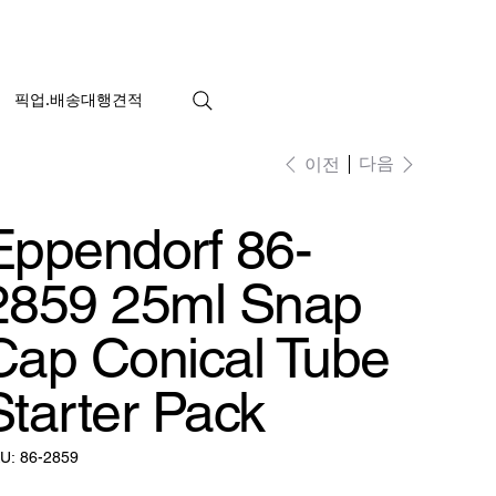
픽업.배송대행견적
다음
이전
Eppendorf 86-
2859 25ml Snap
Cap Conical Tube
Starter Pack
SKU:
U:
86-2859
86-
2859