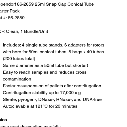
pendorf 86-2859 25ml Snap Cap Conical Tube
arter Pack
t #: 86-2859
R Clean, 1 Bundle/Unit
Includes: 4 single tube stands, 6 adapters for rotors
with bore for 50ml conical tubes, 5 bags x 40 tubes
(200 tubes total)
Same diameter as a 50ml tube but shorter!
Easy to reach samples and reduces cross
contamination
Faster resuspension of pellets after centrifugation
Centrifugation stability up to 17,000 x g
Sterile, pyrogen-, DNase-, RNase-, and DNA-free
Autoclavable at 121°C for 20 minutes
tes
ease read description carefully.