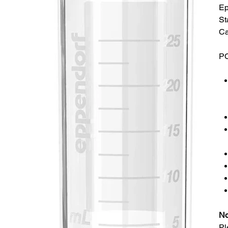
Ep
St
Ca
PC
No
Pl