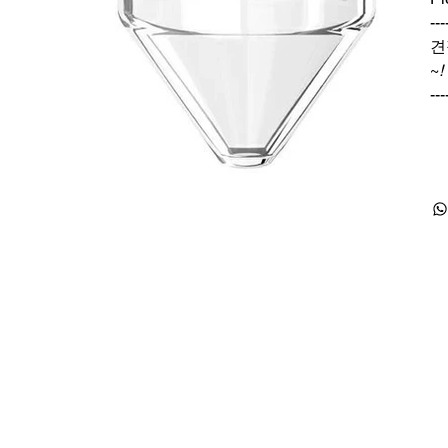
---
견
~
!
---
Products
Special Deals