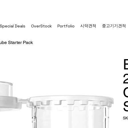
시약견적
중고기기견적
Special Deals
OverStock
Portfolio
be Starter Pack
SK