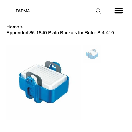
PARMA
Home
>
Eppendorf 86-1840 Plate Buckets for Rotor S-4-410