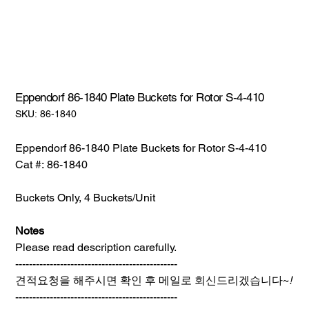
Eppendorf 86-1840 Plate Buckets for Rotor S-4-410
SKU:
SKU:
86-1840
86-
1840
Eppendorf 86-1840 Plate Buckets for Rotor S-4-410
Cat #: 86-1840
Buckets Only, 4 Buckets/Unit
Notes
Please read description carefully.
-----------------------------------------------
견적요청을 해주시면 확인 후 메일로 회신드리겠습니다~
!
-----------------------------------------------