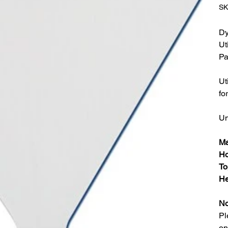
SK
Dy
Ut
Pa
Ut
fo
Un
Ma
Ho
To
He
No
Pl
on