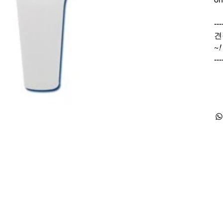
---
견
~
!
---