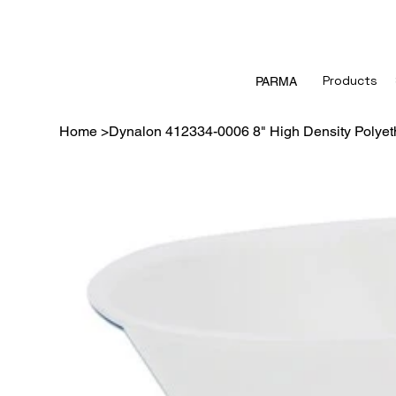
Products
PARMA
Home
>
Dynalon 412334-0006 8" High Density Polyeth