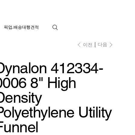
픽업.배송대행견적
다음
이전
Dynalon 412334-
0006 8" High
Density
Polyethylene Utility
Funnel