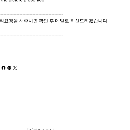
--------------------------------------------
적요청을 해주시면 확인 후 메일로 회신드리겠습니다
--------------------------------------------