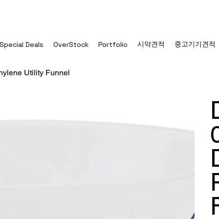
시약견적
중고기기견적
Special Deals
OverStock
Portfolio
ylene Utility Funnel