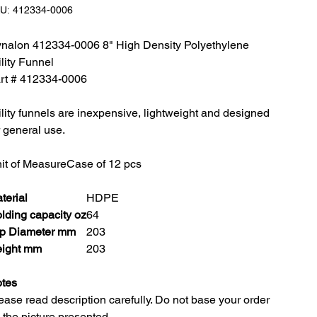
SKU:
U:
412334-0006
412334-
0006
nalon 412334-0006 8" High Density Polyethylene
ility Funnel
rt # 412334-0006
ility funnels are inexpensive, lightweight and designed
r general use.
it of Measure
Case of 12 pcs
terial
HDPE
lding capacity oz
64
p Diameter mm
203
ight mm
203
tes
ease read description carefully. Do not base your order
 the picture presented.