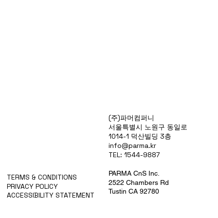
Products
(주)파머컴퍼니
Special Deals
서울특별시 노원구 동일로
OverStock
1014-1 덕산빌딩 3층
Portfolio
info@parma.kr
시약견적
TEL: 1544-9887
중고기기견적
픽업.배송대행견적
PARMA CnS Inc.
TERMS & CONDITIONS
2522 Chambers Rd
PRIVACY POLICY
Tustin CA 92780
ACCESSIBILITY STATEMENT