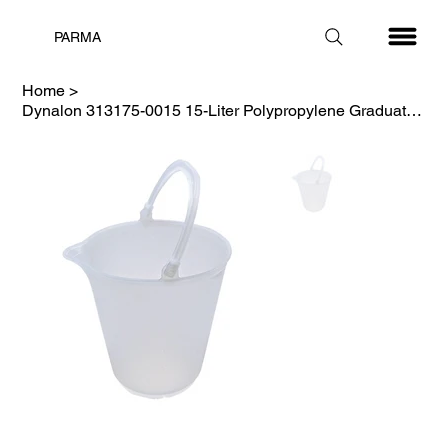
PARMA
Home
>
Dynalon 313175-0015 15-Liter Polypropylene Graduated Pail