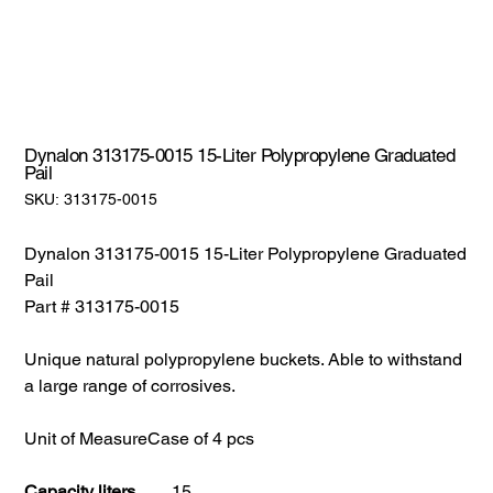
Dynalon 313175-0015 15-Liter Polypropylene Graduated
Pail
SKU:
SKU:
313175-0015
313175-
0015
Dynalon 313175-0015 15-Liter Polypropylene Graduated
Pail
Part # 313175-0015
Unique natural polypropylene buckets. Able to withstand
a large range of corrosives.
Unit of Measure
Case of 4 pcs
Capacity liters
15