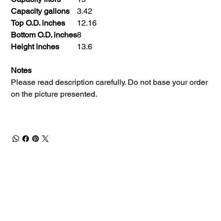
Capacity gallons
3.42
Top O.D. inches
12.16
Bottom O.D. inches
8
Height inches
13.6
Notes
Please read description carefully. Do not base your order
on the picture presented.