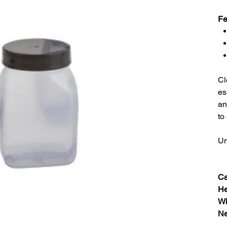
Fe
Cl
es
an
to
Un
Ca
He
Wi
Ne