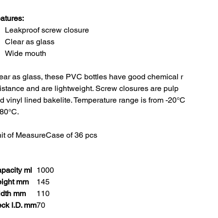
atures:
Leakproof screw closure
Clear as glass
Wide mouth
ear as glass, these PVC bottles have good chemical r
istance and are lightweight. Screw closures are pulp
d vinyl lined bakelite. Temperature range is from -20°C
 80°C.
it of Measure
Case of 36 pcs
pacity ml
1000
ight mm
145
dth mm
110
ck I.D. mm
70