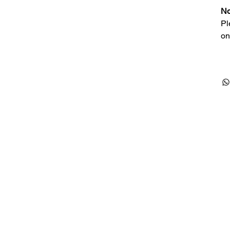
No
Pl
on
Products
Special Deals
OverStock