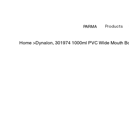
Products
PARMA
Home
>
Dynalon, 301974 1000ml PVC Wide Mouth Bo