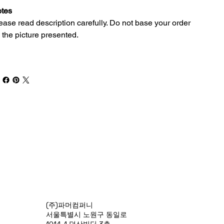
tes
ease read description carefully. Do not base your order
 the picture presented.
(주)파머컴퍼니
서울특별시 노원구 동일로