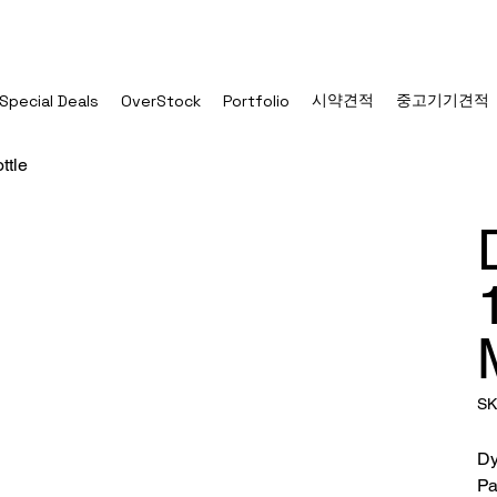
시약견적
중고기기견적
Special Deals
OverStock
Portfolio
ttle
SK
Dy
Pa