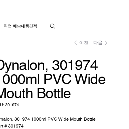
픽업.배송대행견적
다음
이전
Dynalon, 301974
1000ml PVC Wide
Mouth Bottle
SKU:
U:
301974
301974
nalon, 301974 1000ml PVC Wide Mouth Bottle
rt # 301974