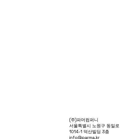
Products
(주)파머컴퍼니
Special Deals
서울특별시 노원구 동일로
OverStock
1014-1 덕산빌딩 3층
Portfolio
info@parma.kr