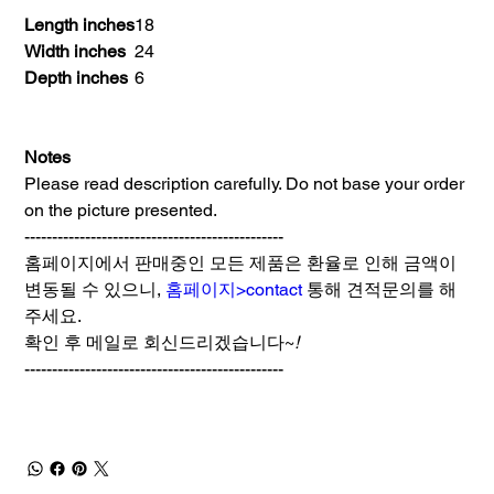
Length inches
18
Width inches
24
Depth inches
6
Notes
Please read description carefully. Do not base your order
on the picture presented.
-----------------------------------------------
홈페이지에서 판매중인 모든 제품은 환율로 인해 금액이
변동될 수 있으니,
홈페이지>contact
통해 견적문의를 해
주세요.
확인 후 메일로 회신드리겠습니다~
!
-----------------------------------------------