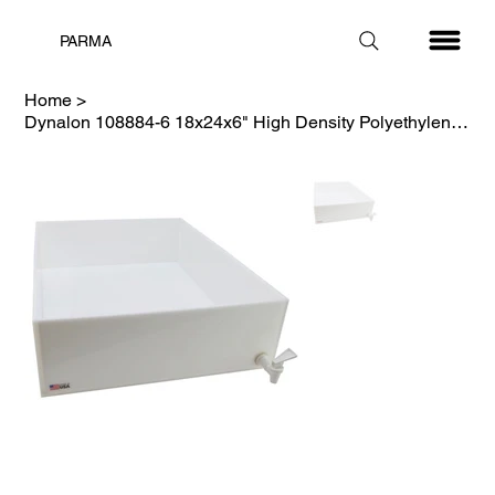
PARMA
Home
>
Dynalon 108884-6 18x24x6" High Density Polyethylene Dispensing Tray