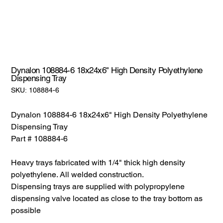
Dynalon 108884-6 18x24x6" High Density Polyethylene
Dispensing Tray
SKU:
SKU:
108884-6
108884-
6
Dynalon 108884-6 18x24x6" High Density Polyethylene
Dispensing Tray
Part # 108884-6
Heavy trays fabricated with 1/4" thick high density
polyethylene. All welded construction.
Dispensing trays are supplied with polypropylene
dispensing valve located as close to the tray bottom as
possible