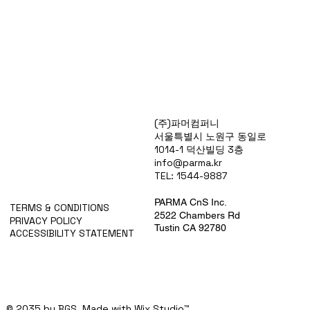
Products
(주)파머컴퍼니
Special Deals
서울특별시 노원구 동일로
OverStock
1014-1 덕산빌딩 3층
Portfolio
info@parma.kr
시약견적
TEL: 1544-9887
중고기기견적
픽업.배송대행견적
PARMA CnS Inc.
TERMS & CONDITIONS
2522 Chambers Rd
PRIVACY POLICY
Tustin CA 92780
ACCESSIBILITY STATEMENT
© 2035 by BGS. Made with
Wix Studio™