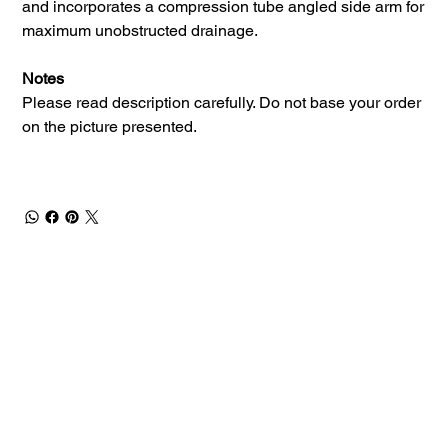
and incorporates a compression tube angled side arm for
maximum unobstructed drainage.
Notes
Please read description carefully. Do not base your order
on the picture presented.