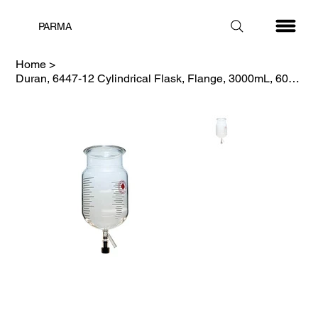
PARMA
Home
>
Duran, 6447-12 Cylindrical Flask, Flange, 3000mL, 60mm