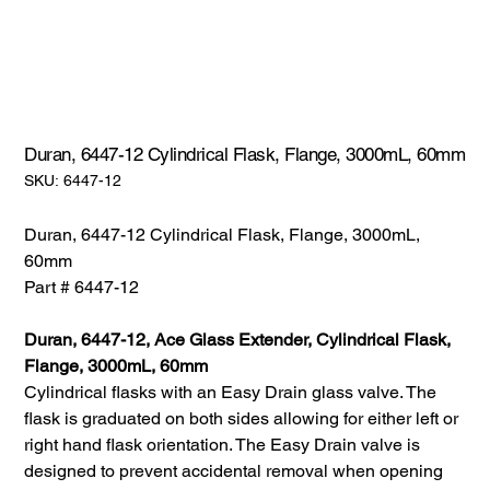
Duran, 6447-12 Cylindrical Flask, Flange, 3000mL, 60mm
SKU:
SKU:
6447-12
6447-
12
Duran, 6447-12 Cylindrical Flask, Flange, 3000mL,
60mm
Part # 6447-12
Duran, 6447-12, Ace Glass Extender, Cylindrical Flask,
Flange, 3000mL, 60mm
Cylindrical flasks with an Easy Drain glass valve. The
flask is graduated on both sides allowing for either left or
right hand flask orientation. The Easy Drain valve is
designed to prevent accidental removal when opening