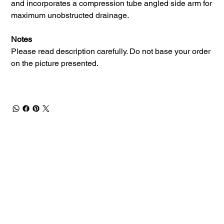
and incorporates a compression tube angled side arm for
maximum unobstructed drainage.
Notes
Please read description carefully. Do not base your order
on the picture presented.