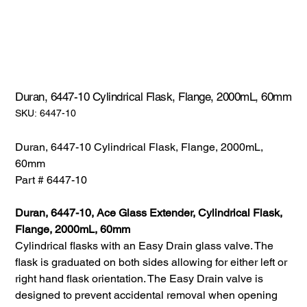
Duran, 6447-10 Cylindrical Flask, Flange, 2000mL, 60mm
SKU:
SKU:
6447-10
6447-
10
Duran, 6447-10 Cylindrical Flask, Flange, 2000mL,
60mm
Part # 6447-10
Duran, 6447-10, Ace Glass Extender, Cylindrical Flask,
Flange, 2000mL, 60mm
Cylindrical flasks with an Easy Drain glass valve. The
flask is graduated on both sides allowing for either left or
right hand flask orientation. The Easy Drain valve is
designed to prevent accidental removal when opening