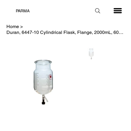
PARMA
Home
>
Duran, 6447-10 Cylindrical Flask, Flange, 2000mL, 60mm