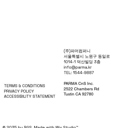
Products
(주)파머컴퍼니
Special Deals
서울특별시 노원구 동일로
OverStock
1014-1 덕산빌딩 3층
Portfolio
info@parma.kr
시약견적
TEL: 1544-9887
중고기기견적
픽업.배송대행견적
PARMA CnS Inc.
TERMS & CONDITIONS
2522 Chambers Rd
PRIVACY POLICY
Tustin CA 92780
ACCESSIBILITY STATEMENT
© 2035 by BGS. Made with
Wix Studio™