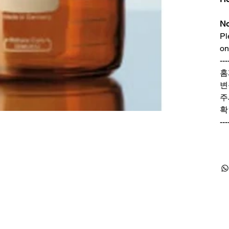
No
Pl
on
---
홈
변
주
확
---