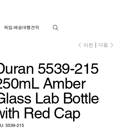
픽업.배송대행견적
다음
이전
Duran 5539-215
250mL Amber
Glass Lab Bottle
with Red Cap
SKU:
U:
5539-215
5539-
215