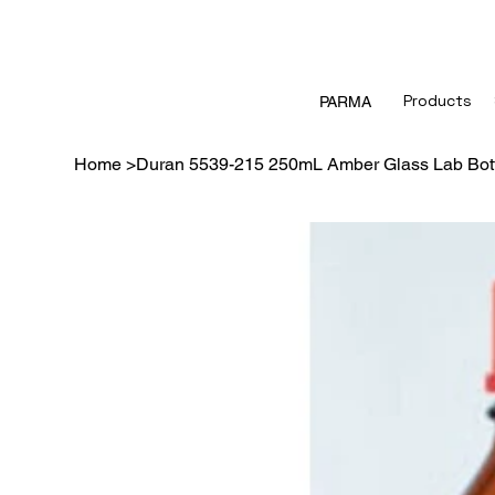
Products
PARMA
Home
>
Duran 5539-215 250mL Amber Glass Lab Bott