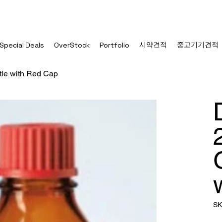
시약견적
중고기기견적
Special Deals
OverStock
Portfolio
le with Red Cap
SK