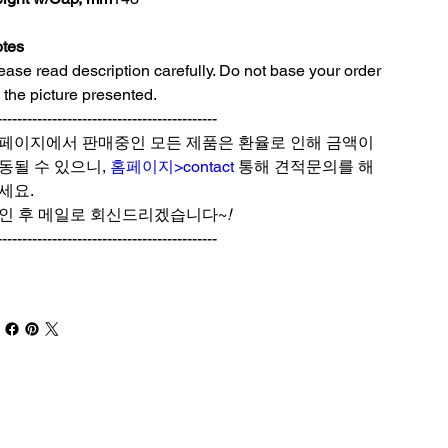
tes
ease read description carefully. Do not base your order
 the picture presented.
--------------------------------------------
페이지에서 판매중인 모든 제품은 환율로 인해 금액이
동될 수 있으니,
홈페이지>contact
통해 견적문의를 해
세요.
인 후 메일로 회신드리겠습니다~
!
--------------------------------------------