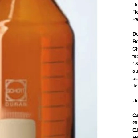
Du
Re
Pa
Du
Bo
Ch
fa
18
au
us
li
Un
Ca
GL
O.
He