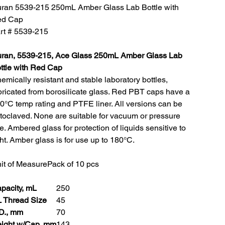
ran 5539-215 250mL Amber Glass Lab Bottle with
d Cap
rt # 5539-215
ran, 5539-215, Ace Glass 250mL Amber Glass Lab
ttle with Red Cap
emically resistant and stable laboratory bottles,
bricated from borosilicate glass. Red PBT caps have a
0°C temp rating and PTFE liner. All versions can be
toclaved. None are suitable for vacuum or pressure
e. Ambered glass for protection of liquids sensitive to
ght. Amber glass is for use up to 180°C.
it of Measure
Pack of 10 pcs
pacity, mL
250
 Thread Size
45
D., mm
70
ight w/Cap, mm
143