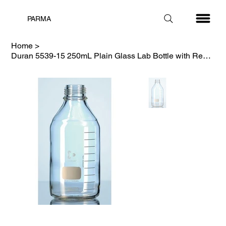
PARMA
Home
>
Duran 5539-15 250mL Plain Glass Lab Bottle with Red Cap