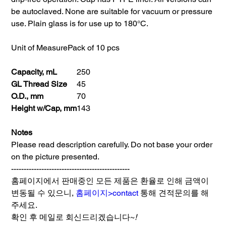
be autoclaved. None are suitable for vacuum or pressure
use. Plain glass is for use up to 180°C.
Unit of Measure
Pack of 10 pcs
Capacity, mL
250
GL Thread Size
45
O.D., mm
70
Height w/Cap, mm
143
Notes
Please read description carefully. Do not base your order
on the picture presented.
-----------------------------------------------
홈페이지에서 판매중인 모든 제품은 환율로 인해 금액이
변동될 수 있으니,
홈페이지>contact
통해 견적문의를 해
주세요.
확인 후 메일로 회신드리겠습니다~
!