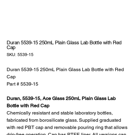
Duran 5539-15 250mL Plain Glass Lab Bottle with Red
Cap
SKU:
SKU:
5539-15
5539-
15
Duran 5539-15 250mL Plain Glass Lab Bottle with Red
Cap
Part # 5539-15
Duran, 5539-15, Ace Glass 250mL Plain Glass Lab
Bottle with Red Cap
Chemically resistant and stable laboratory bottles,
fabricated from borosilicate glass. Supplied graduated
with red PBT cap and removable pouring ring that allows
drip-free operation. Cap has PTFE liner. All versions can