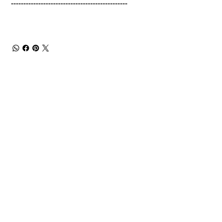
-----------------------------------------------