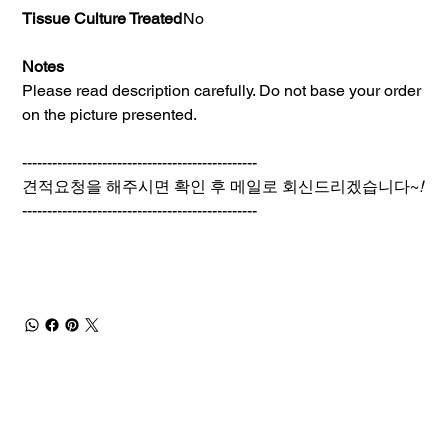
Tissue Culture Treated
No
Notes
Please read description carefully. Do not base your order
on the picture presented.
-----------------------------------------------
견적요청을 해주시면 확인 후 메일로 회신드리겠습니다~
!
-----------------------------------------------