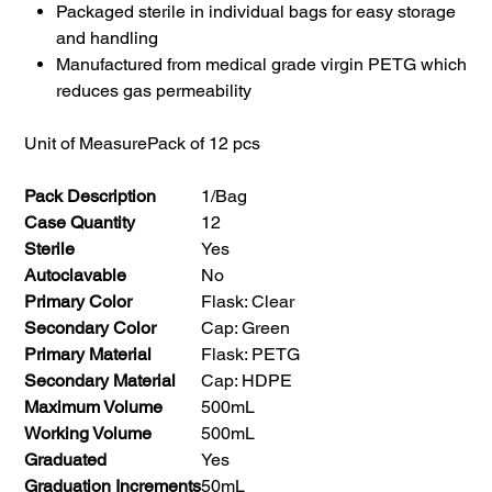
Packaged sterile in individual bags for easy storage
and handling
Manufactured from medical grade virgin PETG which
reduces gas permeability
Unit of Measure
Pack of 12 pcs
Pack Description
1/Bag
Case Quantity
12
Sterile
Yes
Autoclavable
No
Primary Color
Flask: Clear
Secondary Color
Cap: Green
Primary Material
Flask: PETG
Secondary Material
Cap: HDPE
Maximum Volume
500mL
Working Volume
500mL
Graduated
Yes
Graduation Increments
50mL