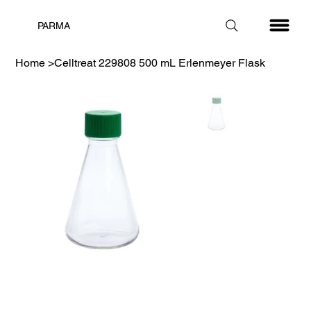
PARMA
Home
>
Celltreat 229808 500 mL Erlenmeyer Flask