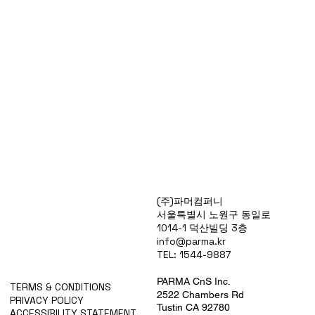
Products
(주)파머컴퍼니
Special Deals
서울특별시 노원구 동일로
OverStock
1014-1 덕산빌딩 3층
Portfolio
info@parma.kr
시약견적
TEL: 1544-9887
중고기기견적
픽업.배송대행견적
PARMA CnS Inc.
TERMS & CONDITIONS
2522 Chambers Rd
PRIVACY POLICY
Tustin CA 92780
ACCESSIBILITY STATEMENT