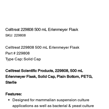
Celltreat 229808 500 mL Erlenmeyer Flask
SKU:
SKU:
229808
229808
Celltreat 229808 500 mL Erlenmeyer Flask
Part # 229808
Type Cap: Solid Cap
Celltreat Scientific Products, 229808, 500 mL
Erlenmeyer Flask, Solid Cap, Plain Bottom, PETG,
Sterile
Features:
Designed for mammalian suspension culture
applications as well as bacterial & yeast culture