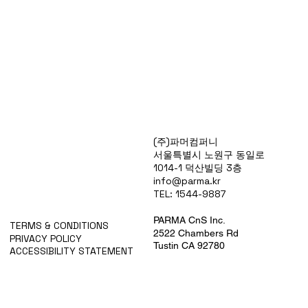
Products
(주)파머컴퍼니
Special Deals
서울특별시 노원구 동일로
OverStock
1014-1 덕산빌딩 3층
Portfolio
info@parma.kr
시약견적
TEL: 1544-9887
중고기기견적
픽업.배송대행견적
PARMA CnS Inc.
TERMS & CONDITIONS
2522 Chambers Rd
PRIVACY POLICY
Tustin CA 92780
ACCESSIBILITY STATEMENT