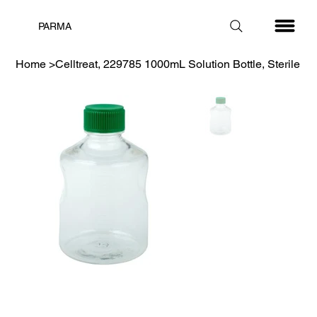
PARMA
Home
>
Celltreat, 229785 1000mL Solution Bottle, Sterile