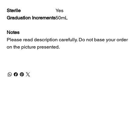
Sterile
Yes
Graduation Increments
50mL
Notes
Please read description carefully. Do not base your order
on the picture presented.