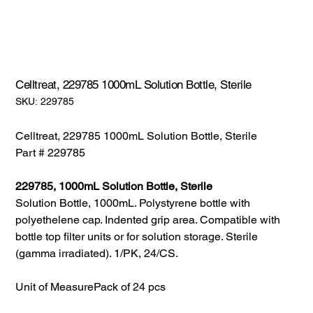
Celltreat, 229785 1000mL Solution Bottle, Sterile
SKU:
SKU:
229785
229785
Celltreat, 229785 1000mL Solution Bottle, Sterile
Part # 229785
229785, 1000mL Solution Bottle, Sterile
Solution Bottle, 1000mL. Polystyrene bottle with
polyethelene cap. Indented grip area. Compatible with
bottle top filter units or for solution storage. Sterile
(gamma irradiated). 1/PK, 24/CS.
Unit of Measure
Pack of 24 pcs