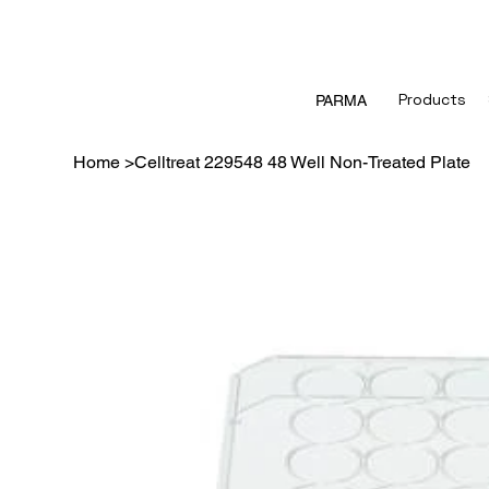
Products
PARMA
Home
>
Celltreat 229548 48 Well Non-Treated Plate