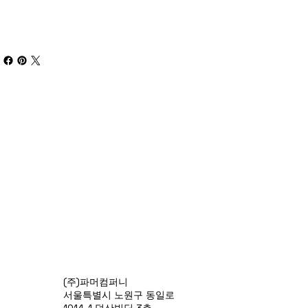
(주)파머컴퍼니
서울특별시 노원구 동일로