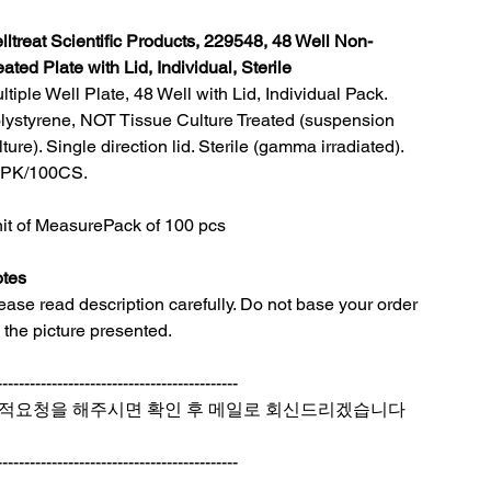
lltreat Scientific Products, 229548, 48 Well Non-
eated Plate with Lid, Individual, Sterile
ltiple Well Plate, 48 Well with Lid, Individual Pack.
lystyrene, NOT Tissue Culture Treated (suspension
lture). Single direction lid. Sterile (gamma irradiated).
PK/100CS.
it of Measure
Pack of 100 pcs
tes
ease read description carefully. Do not base your order
 the picture presented.
--------------------------------------------
적요청을 해주시면 확인 후 메일로 회신드리겠습니다
--------------------------------------------