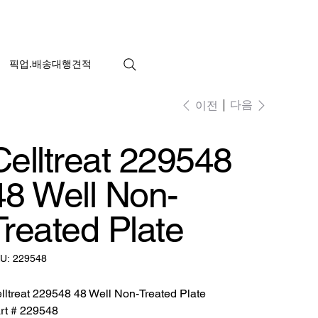
픽업.배송대행견적
다음
이전
Celltreat 229548
48 Well Non-
Treated Plate
SKU:
U:
229548
229548
lltreat 229548 48 Well Non-Treated Plate
rt # 229548