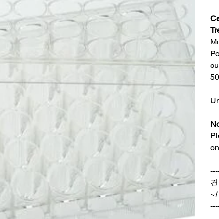
Ce
Tr
Mu
Po
cu
50
Un
No
Pl
on
---
견
~
!
---