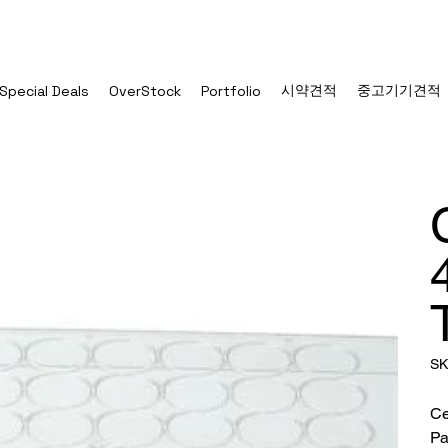
시약견적
중고기기견적
Special Deals
OverStock
Portfolio
SK
Ce
Pa