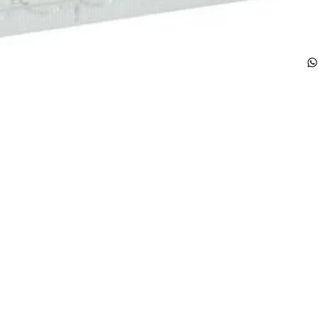
Products
Special Deals
OverStock