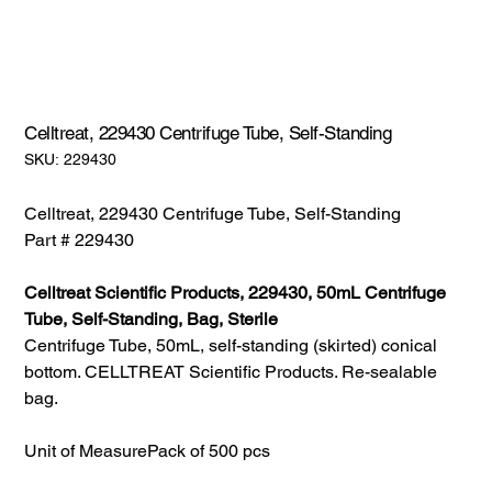
Celltreat, 229430 Centrifuge Tube, Self-Standing
SKU:
SKU:
229430
229430
Celltreat, 229430 Centrifuge Tube, Self-Standing
Part # 229430
Celltreat Scientific Products, 229430, 50mL Centrifuge
Tube, Self-Standing, Bag, Sterile
Centrifuge Tube, 50mL, self-standing (skirted) conical
bottom. CELLTREAT Scientific Products. Re-sealable
bag.
Unit of Measure
Pack of 500 pcs