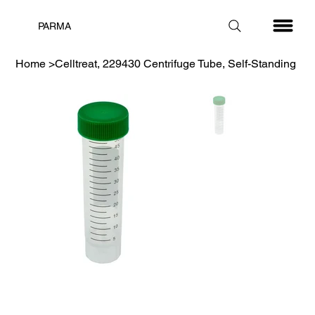
PARMA
Home
>
Celltreat, 229430 Centrifuge Tube, Self-Standing