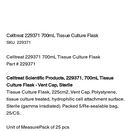
Celltreat 229371 700mL Tissue Culture Flask
SKU:
SKU:
229371
229371
Celltreat 229371 700mL Tissue Culture Flask
Part # 229371
Celltreat Scientific Products, 229371, 700mL Tissue
Culture Flask - Vent Cap, Sterile
Tissue Culture Flask, 225cm2, Vent Cap. Polystyrene,
tissue culture treated, hydrophilic cell attachment surface.
Sterile (gamma irradiated). Packed 5/Re-sealable bag,
25/CS.
Unit of Measure
Pack of 25 pcs