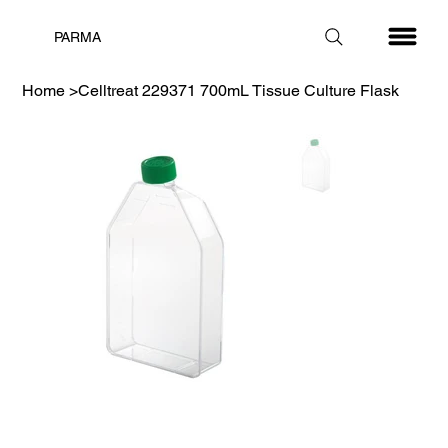
PARMA
Home
>
Celltreat 229371 700mL Tissue Culture Flask