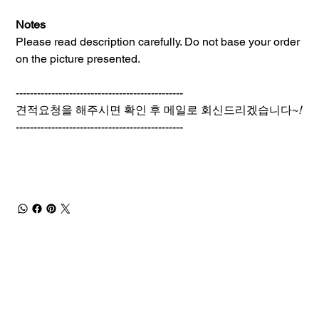
Notes
Please read description carefully. Do not base your order
on the picture presented.
-----------------------------------------------
견적요청을 해주시면 확인 후 메일로 회신드리겠습니다~
!
-----------------------------------------------