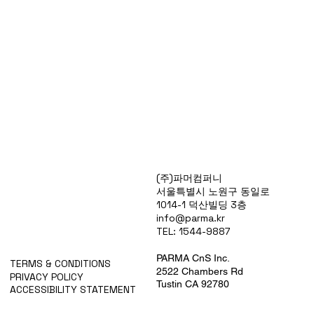
Products
(주)파머컴퍼니
Special Deals
서울특별시 노원구 동일로
OverStock
1014-1 덕산빌딩 3층
Portfolio
info@parma.kr
시약견적
TEL: 1544-9887
중고기기견적
픽업.배송대행견적
PARMA CnS Inc.
TERMS & CONDITIONS
2522 Chambers Rd
PRIVACY POLICY
Tustin CA 92780
ACCESSIBILITY STATEMENT