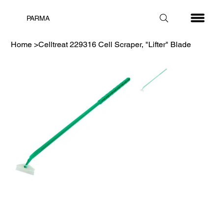
PARMA
Home
>
Celltreat 229316 Cell Scraper, "Lifter" Blade