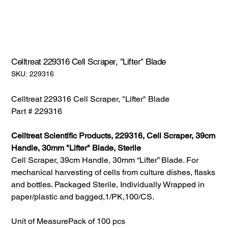
Celltreat 229316 Cell Scraper, "Lifter" Blade
SKU:
SKU:
229316
229316
Celltreat 229316 Cell Scraper, "Lifter" Blade
Part # 229316
Celltreat Scientific Products, 229316, Cell Scraper, 39cm
Handle, 30mm "Lifter" Blade, Sterile
Cell Scraper, 39cm Handle, 30mm “Lifter” Blade. For
mechanical harvesting of cells from culture dishes, flasks
and bottles. Packaged Sterile, Individually Wrapped in
paper/plastic and bagged,1/PK,100/CS.
Unit of Measure
Pack of 100 pcs