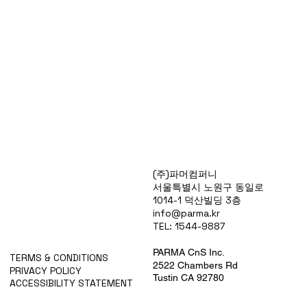
Products
(주)파머컴퍼니
Special Deals
서울특별시 노원구 동일로
OverStock
1014-1 덕산빌딩 3층
Portfolio
info@parma.kr
시약견적
TEL: 1544-9887
중고기기견적
픽업.배송대행견적
PARMA CnS Inc.
TERMS & CONDITIONS
2522 Chambers Rd
PRIVACY POLICY
Tustin CA 92780
ACCESSIBILITY STATEMENT