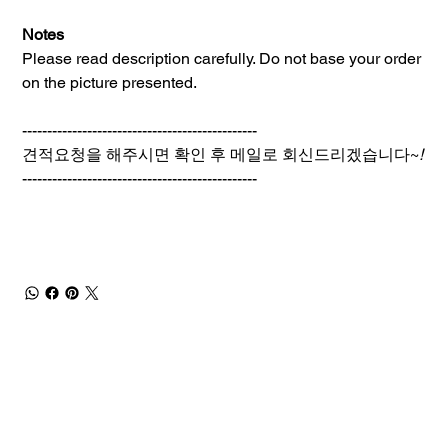
Notes
Please read description carefully. Do not base your order
on the picture presented.
-----------------------------------------------
견적요청을 해주시면 확인 후 메일로 회신드리겠습니다~
!
-----------------------------------------------