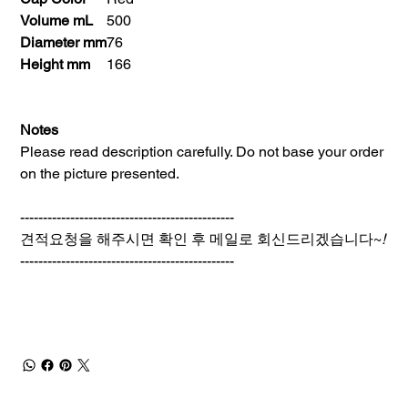
Volume mL
500
Diameter mm
76
Height mm
166
Notes
Please read description carefully. Do not base your order
on the picture presented.
-----------------------------------------------
견적요청을 해주시면 확인 후 메일로 회신드리겠습니다~
!
-----------------------------------------------