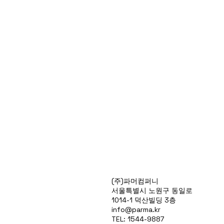
Products
(주)파머컴퍼니
Special Deals
서울특별시 노원구 동일로
OverStock
1014-1 덕산빌딩 3층
Portfolio
info@parma.kr
시약견적
TEL: 1544-9887
중고기기견적