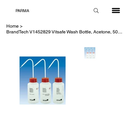
PARMA
Home
>
BrandTech V1452829 Vitsafe Wash Bottle, Acetone, 500mL