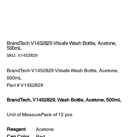
BrandTech V1452829 Vitsafe Wash Bottle, Acetone,
500mL
SKU:
SKU:
V1452829
V1452829
BrandTech V1452829 Vitsafe Wash Bottle, Acetone,
500mL
Part # V1452829
BrandTech, V1452829, Wash Bottle, Acetone, 500mL
Unit of Measure
Pack of 12 pcs
Reagent
Acetone
Cap Color
Red