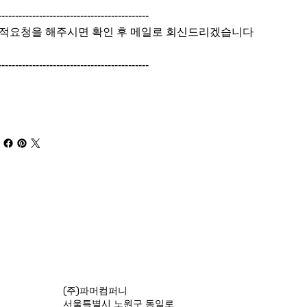
--------------------------------------------
적요청을 해주시면 확인 후 메일로 회신드리겠습니다
--------------------------------------------
(주)파머컴퍼니
서울특별시 노원구 동일로