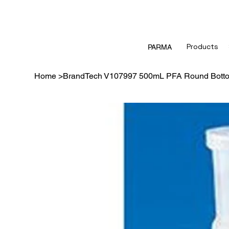
Products
PARMA
Home
>
BrandTech V107997 500mL PFA Round Botto