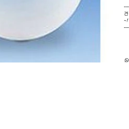
---
견
~
!
---
Products
Special Deals