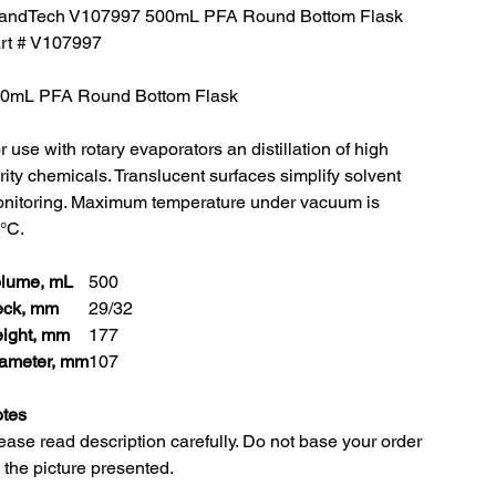
andTech V107997 500mL PFA Round Bottom Flask
rt # V107997
0mL PFA Round Bottom Flask
r use with rotary evaporators an distillation of high
rity chemicals. Translucent surfaces simplify solvent
nitoring. Maximum temperature under vacuum is
°C.
lume, mL
500
ck, mm
29/32
ight, mm
177
ameter, mm
107
tes
ease read description carefully. Do not base your order
 the picture presented.