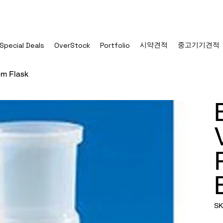
시약견적
중고기기견적
Special Deals
OverStock
Portfolio
m Flask
SK