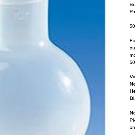
Br
Pa
50
Fo
pu
mo
50
Vo
Ne
He
Di
No
Pl
on