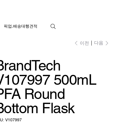
픽업.배송대행견적
다음
이전
BrandTech
V107997 500mL
PFA Round
Bottom Flask
SKU:
U:
V107997
V107997