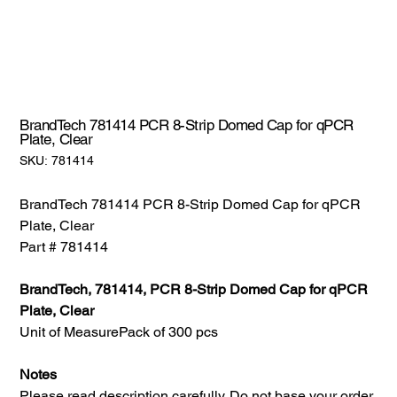
BrandTech 781414 PCR 8-Strip Domed Cap for qPCR
Plate, Clear
SKU:
SKU:
781414
781414
BrandTech 781414 PCR 8-Strip Domed Cap for qPCR
Plate, Clear
Part # 781414
BrandTech, 781414, PCR 8-Strip Domed Cap for qPCR
Plate, Clear
Unit of Measure
Pack of 300 pcs
Notes
Please read description carefully. Do not base your order