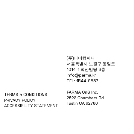
Products
(주)파머컴퍼니
Special Deals
서울특별시 노원구 동일로
OverStock
1014-1 덕산빌딩 3층
Portfolio
info@parma.kr
시약견적
TEL: 1544-9887
중고기기견적
픽업.배송대행견적
PARMA CnS Inc.
TERMS & CONDITIONS
2522 Chambers Rd
PRIVACY POLICY
Tustin CA 92780
ACCESSIBILITY STATEMENT