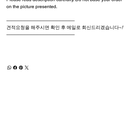
on the picture presented.
-----------------------------------------------
견적요청을 해주시면 확인 후 메일로 회신드리겠습니다~
!
-----------------------------------------------