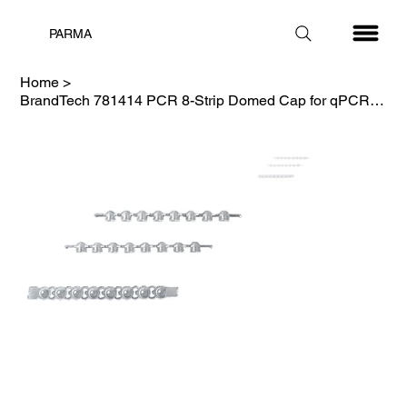
PARMA
Home
>
BrandTech 781414 PCR 8-Strip Domed Cap for qPCR Plate, Clear