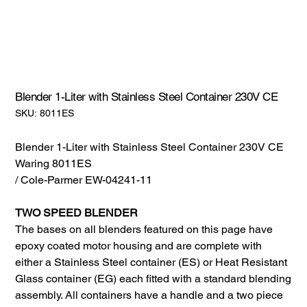
Blender 1-Liter with Stainless Steel Container 230V CE
SKU:
SKU:
8011ES
8011ES
Blender 1-Liter with Stainless Steel Container 230V CE
Waring 8011ES
/ Cole-Parmer EW-04241-11
TWO SPEED BLENDER
The bases on all blenders featured on this page have
epoxy coated motor housing and are complete with
either a Stainless Steel container (ES) or Heat Resistant
Glass container (EG) each fitted with a standard blending
assembly. All containers have a handle and a two piece