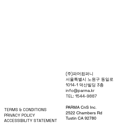
Products
(주)파머컴퍼니
Special Deals
서울특별시 노원구 동일로
OverStock
1014-1 덕산빌딩 3층
Portfolio
info@parma.kr
시약견적
TEL: 1544-9887
중고기기견적
픽업.배송대행견적
PARMA CnS Inc.
TERMS & CONDITIONS
2522 Chambers Rd
PRIVACY POLICY
Tustin CA 92780
ACCESSIBILITY STATEMENT