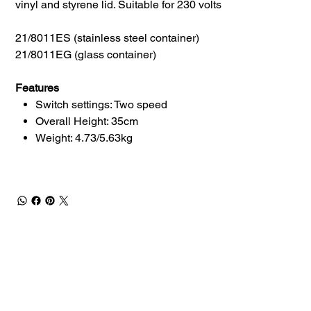
vinyl and styrene lid. Suitable for 230 volts
21/8011ES (stainless steel container)
21/8011EG (glass container)
Features
Switch settings: Two speed
Overall Height: 35cm
Weight: 4.73/5.63kg