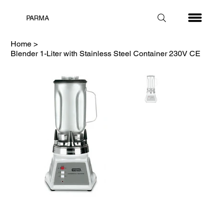
PARMA
Home
>
Blender 1-Liter with Stainless Steel Container 230V CE