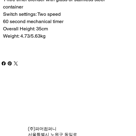
container
Switch settings: Two speed
60 second mechanical timer
Overall Height: 35cm
Weight: 4.73/5.63kg
(주)파머컴퍼니
서울특별시 노원구 동일로