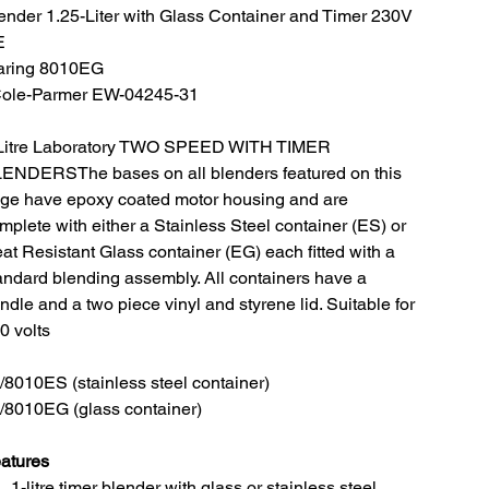
ender 1.25-Liter with Glass Container and Timer 230V
E
ring 8010EG
Cole-Parmer EW-04245-31
Litre Laboratory TWO SPEED WITH TIMER
ENDERSThe bases on all blenders featured on this
ge have epoxy coated motor housing and are
mplete with either a Stainless Steel container (ES) or
at Resistant Glass container (EG) each fitted with a
andard blending assembly. All containers have a
ndle and a two piece vinyl and styrene lid. Suitable for
0 volts
/8010ES (stainless steel container)
/8010EG (glass container)
atures
1-litre timer blender with glass or stainless steel