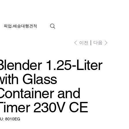
픽업.배송대행견적
다음
이전
Blender 1.25-Liter
with Glass
Container and
Timer 230V CE
SKU:
U:
8010EG
8010EG