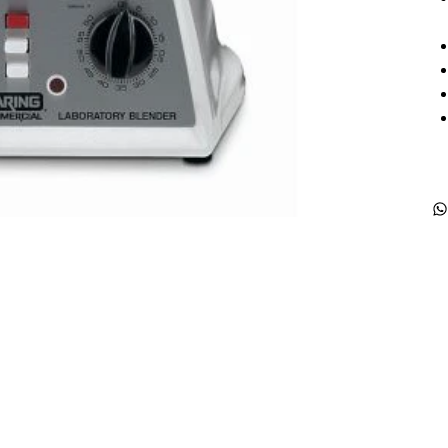
Products
Special Deals