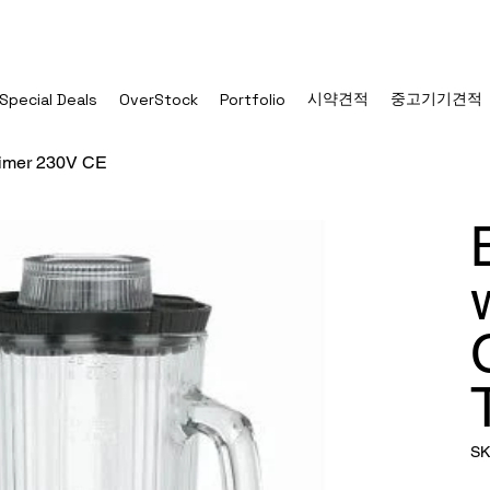
시약견적
중고기기견적
Special Deals
OverStock
Portfolio
 Timer 230V CE
SK