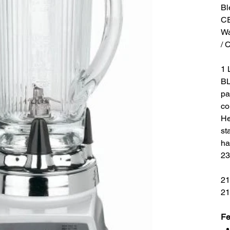
Bl
C
Wa
/ 
1 
BL
pa
co
He
st
ha
23
21
21
Fe