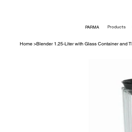
Products
PARMA
Home
>
Blender 1.25-Liter with Glass Container and