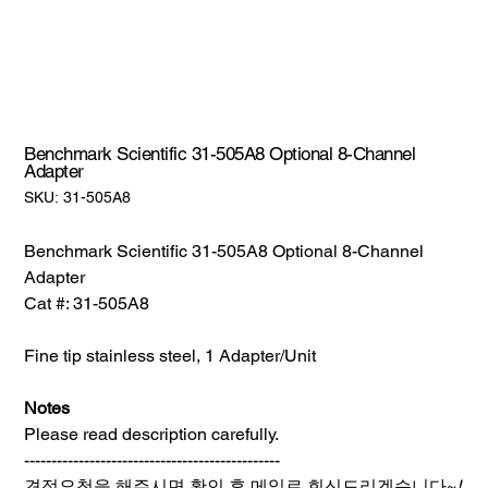
Benchmark Scientific 31-505A8 Optional 8-Channel
Adapter
SKU:
SKU:
31-505A8
31-
505A8
Benchmark Scientific 31-505A8 Optional 8-Channel
Adapter
Cat #: 31-505A8
Fine tip stainless steel, 1 Adapter/Unit
Notes
Please read description carefully.
-----------------------------------------------
견적요청을 해주시면 확인 후 메일로 회신드리겠습니다~
!