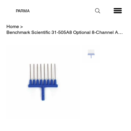
PARMA
Home
>
Benchmark Scientific 31-505A8 Optional 8-Channel Adapter