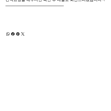
-----------------------------------------------