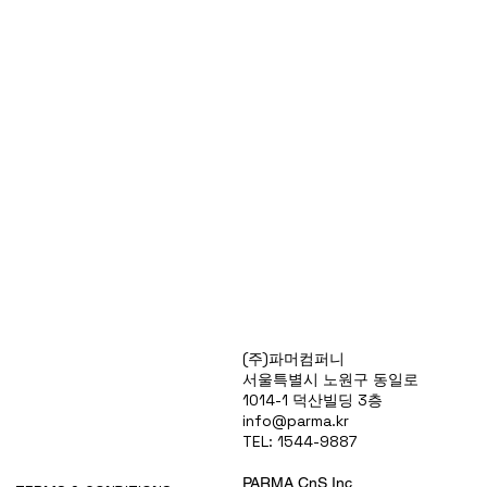
Products
(주)파머컴퍼니
Special Deals
서울특별시 노원구 동일로
OverStock
1014-1 덕산빌딩 3층
Portfolio
info@parma.kr
시약견적
TEL: 1544-9887
중고기기견적
픽업.배송대행견적
PARMA CnS Inc.