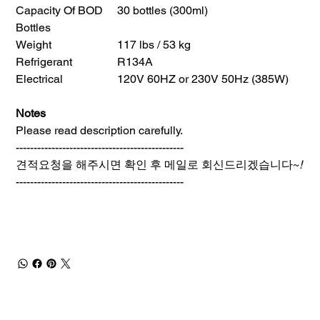
Capacity Of BOD
30 bottles (300ml)
Bottles
Weight
117 lbs / 53 kg
Refrigerant
R134A
Electrical
120V 60HZ or 230V 50Hz (385W)
Notes
Please read description carefully.
-----------------------------------------------
견적요청을 해주시면 확인 후 메일로 회신드리겠습니다~
!
-----------------------------------------------