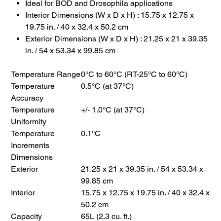
Ideal for BOD and Drosophila applications
Interior Dimensions (W x D x H) : 15.75 x 12.75 x
19.75 in. / 40 x 32.4 x 50.2 cm
Exterior Dimensions (W x D x H) : 21.25 x 21 x 39.35
in. / 54 x 53.34 x 99.85 cm
Temperature Range
0°C to 60°C (RT-25°C to 60°C)
Temperature
0.5°C (at 37°C)
Accuracy
Temperature
+/- 1.0°C (at 37°C)
Uniformity
Temperature
0.1°C
Increments
Dimensions
Exterior
21.25 x 21 x 39.35 in. / 54 x 53.34 x
99.85 cm
Interior
15.75 x 12.75 x 19.75 in. / 40 x 32.4 x
50.2 cm
Capacity
65L (2.3 cu. ft.)