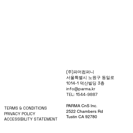
Products
(주)파머컴퍼니
Special Deals
서울특별시 노원구 동일로
OverStock
1014-1 덕산빌딩 3층
Portfolio
info@parma.kr
시약견적
TEL: 1544-9887
중고기기견적
픽업.배송대행견적
PARMA CnS Inc.
TERMS & CONDITIONS
2522 Chambers Rd
PRIVACY POLICY
Tustin CA 92780
ACCESSIBILITY STATEMENT