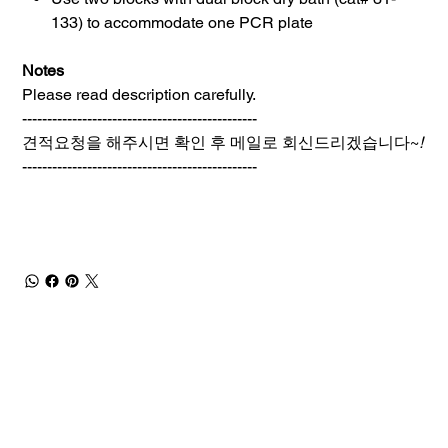
133) to accommodate one PCR plate
Notes
Please read description carefully.
-----------------------------------------------
견적요청을 해주시면 확인 후 메일로 회신드리겠습니다~
!
-----------------------------------------------