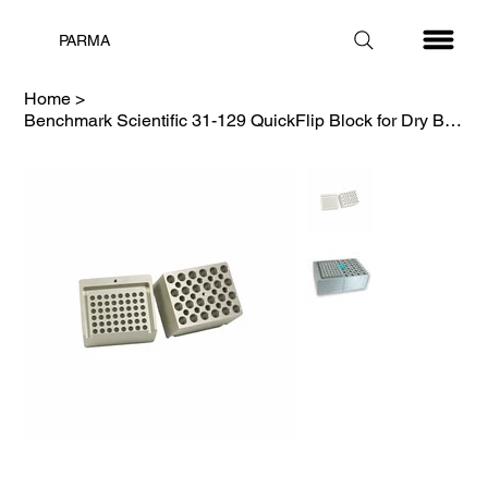
PARMA
Home
>
Benchmark Scientific 31-129 QuickFlip Block for Dry Bath