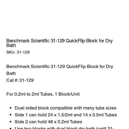
Benchmark Scientific 31-129 QuickFlip Block for Dry
Bath
SKU:
SKU:
31-129
31-
129
Benchmark Scientific 31-129 QuickFlip Block for Dry
Bath
Cat #: 31-129
For 0.2ml to 2ml Tubes, 1 Block/Unit
Dual sided block compatible with many tube sizes
Side 1 can hold 24 x 1.5/2ml and 14 x 0.5ml Tubes
Side 2 can hold 48 x 0.2ml Tubes
Use two blocks with dual block dry bath (cat# 31-