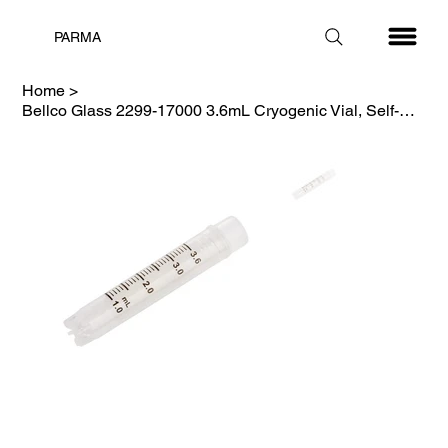
PARMA
Home
>
Bellco Glass 2299-17000 3.6mL Cryogenic Vial, Self-Standing, Sterile