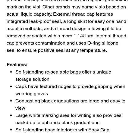
mark on the vial. Other brands may name vials based on
actual liquid capacity. External thread cap features
integrated leak-proof seal, a long skirt for easy one hand
aseptic methods, and a thread design allowing it to be
removed or sealed with a mere 1 1/4 turn. internal thread
cap prevents contamination and uses O-ring silicone
seal to ensure positive seal at any temperature.
Features:
Self-standing re-sealable bags offer a unique
storage solution
Caps have textured ridges to provide gripping when
wearing gloves
Contrasting black graduations are large and easy to
view
Large white marking area for writing also provides
backdrop to enhance black graduations
Self-standing base interlocks with Easy Grip