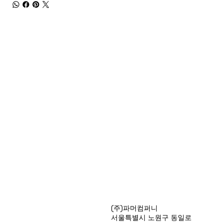
Products
(주)파머컴퍼니
Special Deals
서울특별시 노원구 동일로