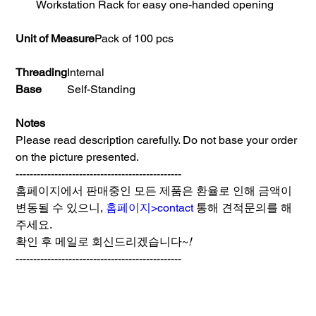
Workstation Rack for easy one-handed opening
Unit of Measure
Pack of 100 pcs
Threading
Internal
Base
Self-Standing
Notes
Please read description carefully. Do not base your order
on the picture presented.
-----------------------------------------------
홈페이지에서 판매중인 모든 제품은 환율로 인해 금액이
변동될 수 있으니,
홈페이지>contact
통해 견적문의를 해
주세요.
확인 후 메일로 회신드리겠습니다~
!
-----------------------------------------------