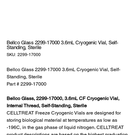
Bellco Glass 2299-17000 3.6mL Cryogenic Vial, Self-
Standing, Sterile
SKU:
SKU:
2299-17000
2299-
17000
Bellco Glass 2299-17000 3.6mL Cryogenic Vial, Self-
Standing, Sterile
Part # 2299-17000
Bellco Glass, 2299-17000, 3.6mL CF Cryogenic Vial,
Internal Thread, Self-Standing, Sterile
CELLTREAT Freeze Cryogenic Vials are designed for
storing biological material at temperatures as low as
-196C, in the gas phase of liquid nitrogen. CELLTREAT
product descriptions are based on the highest graduation