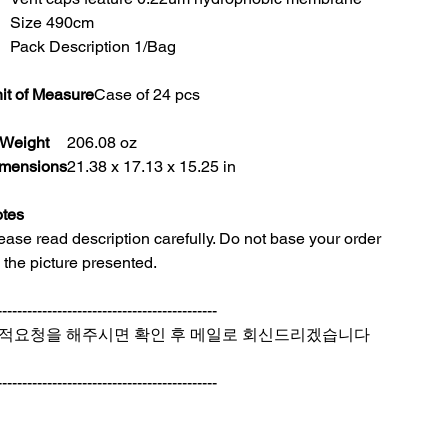
Size 490cm
Pack Description 1/Bag
it of Measure
Case of 24 pcs
Weight
206.08 oz
mensions
21.38 x 17.13 x 15.25 in
tes
ease read description carefully. Do not base your order
 the picture presented.
--------------------------------------------
적요청을 해주시면 확인 후 메일로 회신드리겠습니다
--------------------------------------------