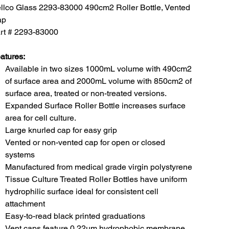
llco Glass 2293-83000 490cm2 Roller Bottle, Vented
ap
rt # 2293-83000
atures:
Available in two sizes 1000mL volume with 490cm2
of surface area and 2000mL volume with 850cm2 of
surface area, treated or non-treated versions.
Expanded Surface Roller Bottle increases surface
area for cell culture.
Large knurled cap for easy grip
Vented or non-vented cap for open or closed
systems
Manufactured from medical grade virgin polystyrene
Tissue Culture Treated Roller Bottles have uniform
hydrophilic surface ideal for consistent cell
attachment
Easy-to-read black printed graduations
Vent caps feature 0.22um hydrophobic membrane