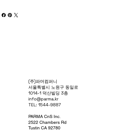
(주)파머컴퍼니
서울특별시 노원구 동일로
1014-1 덕산빌딩 3층
info@parma.kr
TEL: 1544-9887
PARMA CnS Inc.
2522 Chambers Rd
Tustin CA 92780