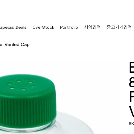
시약견적
중고기기견적
Special Deals
OverStock
Portfolio
le, Vented Cap
SK