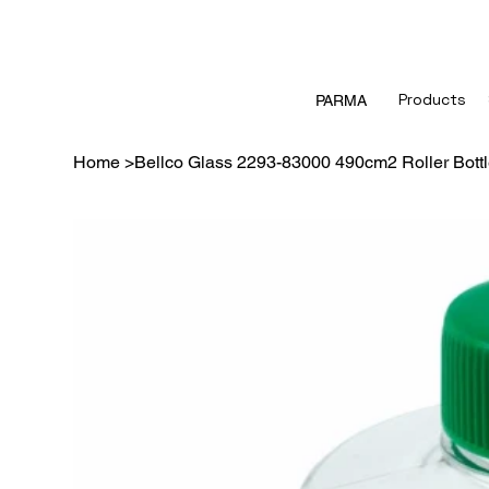
Products
PARMA
Home
>
Bellco Glass 2293-83000 490cm2 Roller Bott