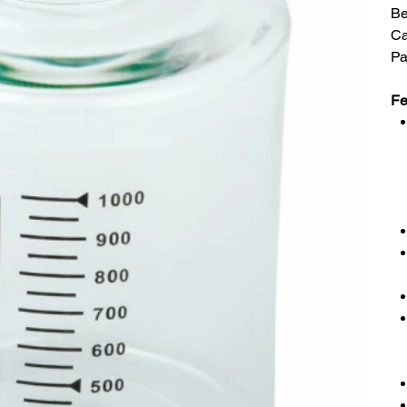
Be
C
Pa
Fe