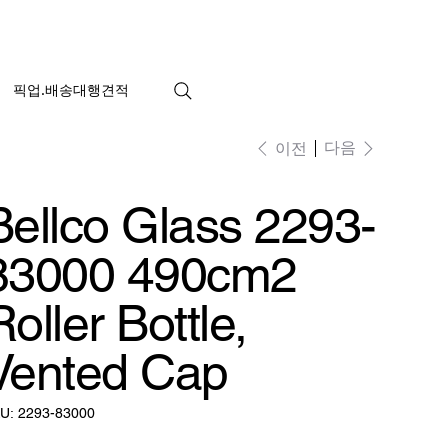
픽업.배송대행견적
다음
이전
Bellco Glass 2293-
83000 490cm2
Roller Bottle,
Vented Cap
SKU:
U:
2293-83000
2293-
83000