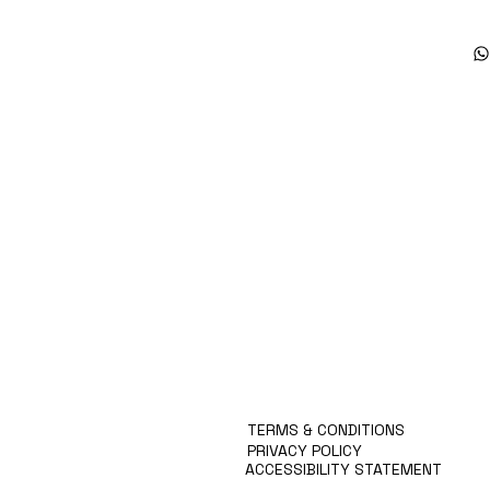
Products
Special Deals
OverStock
Portfolio
시약견적
중고기기견적
픽업.배송대행견적
TERMS & CONDITIONS
PRIVACY POLICY
ACCESSIBILITY STATEMENT