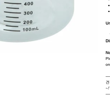
Un
Di
No
Pl
on
---
견
~
!
---