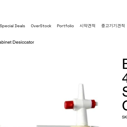
시약견적
중고기기견적
Special Deals
OverStock
Portfolio
binet Desiccator
SK