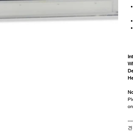
In
Wi
De
He
No
Pl
on
---
견