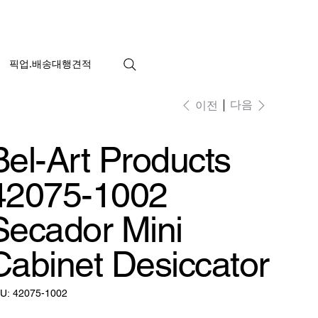
픽업.배송대행견적
다음
이전
Bel-Art Products
42075-1002
Secador Mini
Cabinet Desiccator
SKU:
U:
42075-1002
42075-
1002