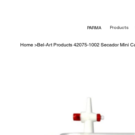
Products
PARMA
Home
>
Bel-Art Products 42075-1002 Secador Mini Ca