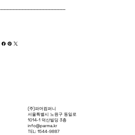
--------------------------------------------
(주)파머컴퍼니
서울특별시 노원구 동일로
1014-1 덕산빌딩 3층
info@parma.kr
TEL: 1544-9887