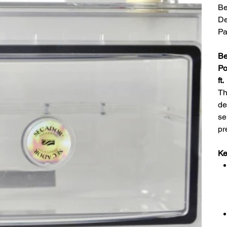
Be
De
Pa
Be
Po
ft.
Th
de
se
pr
Ke