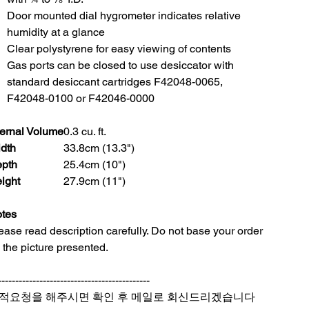
Door mounted dial hygrometer indicates relative
humidity at a glance
Clear polystyrene for easy viewing of contents
Gas ports can be closed to use desiccator with
standard desiccant cartridges F42048-0065,
F42048-0100 or F42046-0000
ternal Volume
0.3 cu. ft.
dth
33.8cm (13.3")
pth
25.4cm (10")
ight
27.9cm (11")
tes
ease read description carefully. Do not base your order
 the picture presented.
--------------------------------------------
적요청을 해주시면 확인 후 메일로 회신드리겠습니다