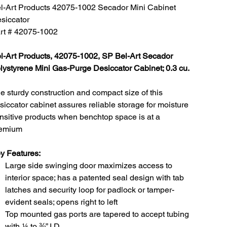
l-Art Products 42075-1002 Secador Mini Cabinet
siccator
rt # 42075-1002
l-Art Products, 42075-1002, SP Bel-Art Secador
lystyrene Mini Gas-Purge Desiccator Cabinet; 0.3 cu.
e sturdy construction and compact size of this
siccator cabinet assures reliable storage for moisture
nsitive products when benchtop space is at a
emium
y Features:
Large side swinging door maximizes access to
interior space; has a patented seal design with tab
latches and security loop for padlock or tamper-
evident seals; opens right to left
Top mounted gas ports are tapered to accept tubing
with ¼ to ⅜” I.D.