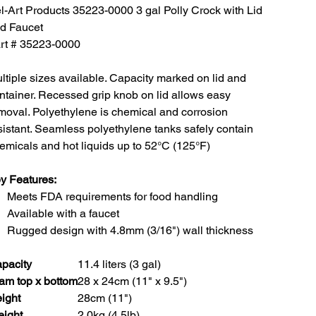
l-Art Products 35223-0000 3 gal Polly Crock with Lid
d Faucet
rt # 35223-0000
ltiple sizes available. Capacity marked on lid and
ntainer. Recessed grip knob on lid allows easy
moval. Polyethylene is chemical and corrosion
sistant. Seamless polyethylene tanks safely contain
emicals and hot liquids up to 52°C (125°F)
y Features:
Meets FDA requirements for food handling
Available with a faucet
Rugged design with 4.8mm (3/16") wall thickness
pacity
11.4 liters (3 gal)
am top x bottom
28 x 24cm (11" x 9.5")
ight
28cm (11")
ight
2.0kg (4.5lb)