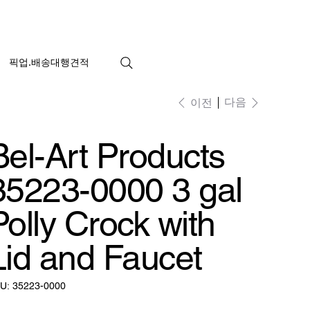
픽업.배송대행견적
다음
이전
Bel-Art Products
35223-0000 3 gal
Polly Crock with
Lid and Faucet
SKU:
U:
35223-0000
35223-
0000