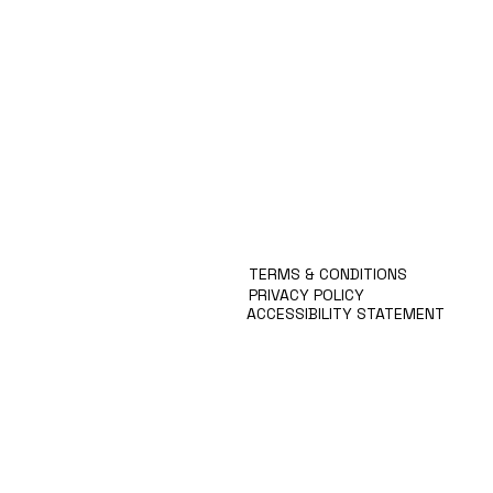
Products
Special Deals
OverStock
Portfolio
시약견적
중고기기견적
픽업.배송대행견적
TERMS & CONDITIONS
PRIVACY POLICY
ACCESSIBILITY STATEMENT