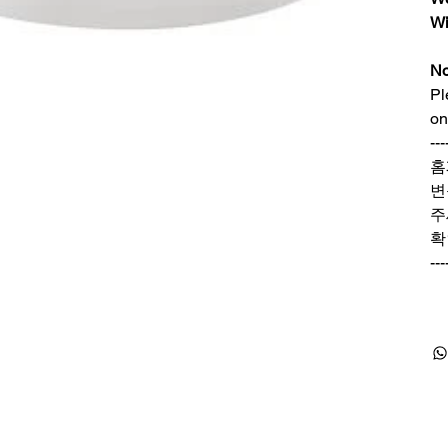
Wi
No
Pl
on
---
홈
변
주
확
---