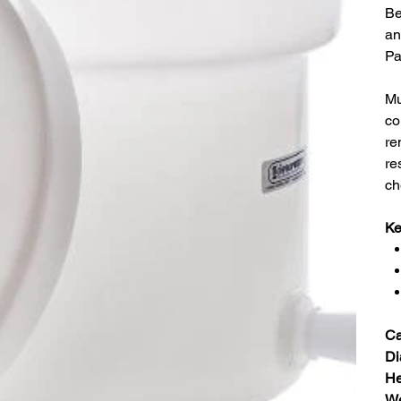
Be
an
Pa
Mu
co
re
re
ch
Ke
Ca
Di
He
We