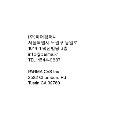
(주)파머컴퍼니
서울특별시 노원구 동일로
1014-1 덕산빌딩 3층
info@parma.kr
TEL: 1544-9887
PARMA CnS Inc.
2522 Chambers Rd
Tustin CA 92780