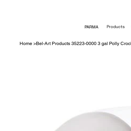
Products
PARMA
Home
>
Bel-Art Products 35223-0000 3 gal Polly Croc