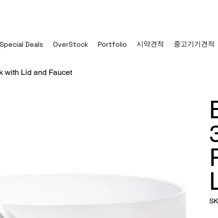
시약견적
중고기기견적
Special Deals
OverStock
Portfolio
k with Lid and Faucet
SK