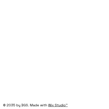
© 2035 by BGS. Made with
Wix Studio™