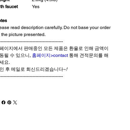
th faucet
Yes
tes
ease read description carefully. Do not base your order
 the picture presented.
--------------------------------------------
페이지에서 판매중인 모든 제품은 환율로 인해 금액이
동될 수 있으니,
홈페이지>contact
통해 견적문의를 해
세요.
인 후 메일로 회신드리겠습니다~
!
--------------------------------------------