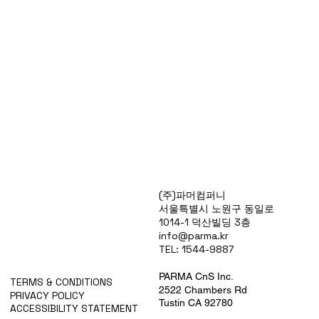
Products
(주)파머컴퍼니
Special Deals
서울특별시 노원구 동일로
OverStock
1014-1 덕산빌딩 3층
Portfolio
info@parma.kr
시약견적
TEL: 1544-9887
중고기기견적
픽업.배송대행견적
PARMA CnS Inc.
TERMS & CONDITIONS
2522 Chambers Rd
PRIVACY POLICY
Tustin CA 92780
ACCESSIBILITY STATEMENT