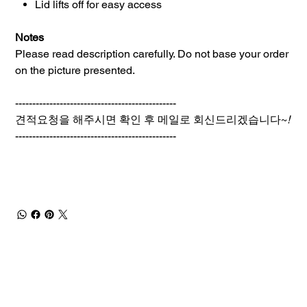
Lid lifts off for easy access
Notes
Please read description carefully. Do not base your order
on the picture presented.
-----------------------------------------------
견적요청을 해주시면 확인 후 메일로 회신드리겠습니다~
!
-----------------------------------------------