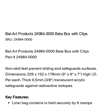
Bel-Art Products 24984-0000 Beta Box with Clips
SKU:
SKU:
24984-0000
24984-
0000
Bel-Art Products 24984-0000 Beta Box with Clips
Part # 24984-0000
Non-skid feet prevent sliding and safeguards surfaces.
Dimensions: 229 x 152 x 178mm (9" x 6" x 7") high I.D.
Per each. Thick 9.5mm (3/8") translucent acrylic
safeguards against radioactive isotopes
Key Features:
Liner bag contains is held securely by 6 clamps