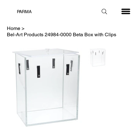
PARMA
Home
>
Bel-Art Products 24984-0000 Beta Box with Clips