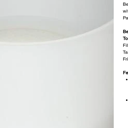
Be
wi
Pa
Be
To
Fi
Ta
Fr
Fe