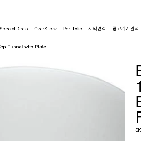
시약견적
중고기기견적
Special Deals
OverStock
Portfolio
op Funnel with Plate
SK