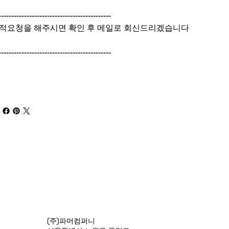
--------------------------------------------
적요청을 해주시면 확인 후 메일로 회신드리겠습니다
--------------------------------------------
(주)파머컴퍼니