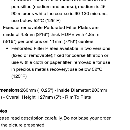
porosities (medium and coarse); medium is 45-
90 microns while the coarse is 90-130 microns;
use below 52ºC (125ºF)
Fixed or removable Perforated Filter Plates are
made of 4.8mm (3/16") thick HDPE with 4.8mm
(3/16") perforations on 11mm (7/16") centers
Perforated Filter Plates available in two versions
(fixed or removable); fixed for coarse filtration or
use with a cloth or paper filter; removable for use
in precious metals recovery; use below 52ºC
(125ºF)
mensions:
260mm (10.25") - Inside Diameter; 203mm
") - Overall Height; 127mm (5") - Rim To Plate
tes
ease read description carefully. Do not base your order
 the picture presented.