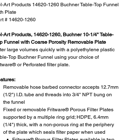
l-Art Products 14620-1260 Buchner Table-Top Funnel
th Plate
rt # 14620-1260
l-Art Products, 14620-1260, Buchner 10-1/4" Table-
p Funnel with Coarse Porosity Removable Plate
lter large volumes quickly with a polyethylene plastic
ble-Top Buchner Funnel using your choice of
itware® or Perforated filter plate.
atures:
Removable hose barbed connector accepts 12.7mm
(1/2") I.D. tube and threads into 3/4" NPT bung on
the funnel
Fixed or removable Fritware® Porous Filter Plates
supported by a multiple ring grid; HDPE, 6.4mm
(1/4") thick, with a non-porous ring at the periphery
of the plate which seals filter paper when used
Fritware® Porous Filter Plates available in two