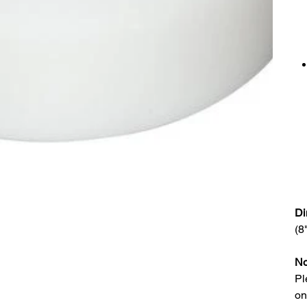
Di
(8
No
Pl
on