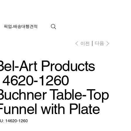
픽업.배송대행견적
다음
이전
Bel-Art Products
14620-1260
Buchner Table-Top
Funnel with Plate
SKU:
U:
14620-1260
14620-
1260