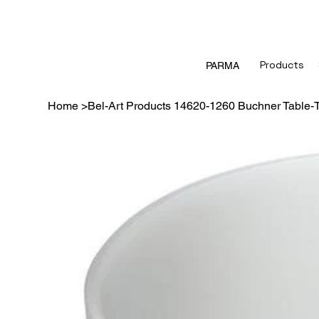
Products
PARMA
Home
>
Bel-Art Products 14620-1260 Buchner Table-T