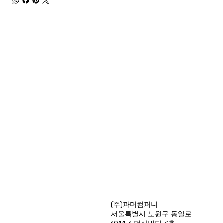
Products
(주)파머컴퍼니
Special Deals
서울특별시 노원구 동일로
OverStock