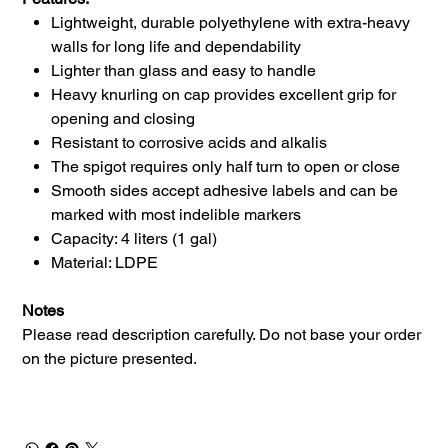
Lightweight, durable polyethylene with extra-heavy
walls for long life and dependability
Lighter than glass and easy to handle
Heavy knurling on cap provides excellent grip for
opening and closing
Resistant to corrosive acids and alkalis
The spigot requires only half turn to open or close
Smooth sides accept adhesive labels and can be
marked with most indelible markers
Capacity: 4 liters (1 gal)
Material: LDPE
Notes
Please read description carefully. Do not base your order
on the picture presented.