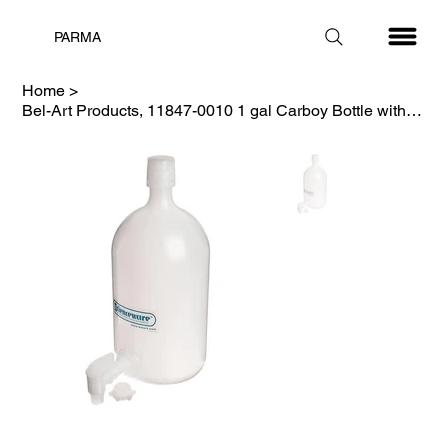
PARMA
Home
>
Bel-Art Products, 11847-0010 1 gal Carboy Bottle with Spigot