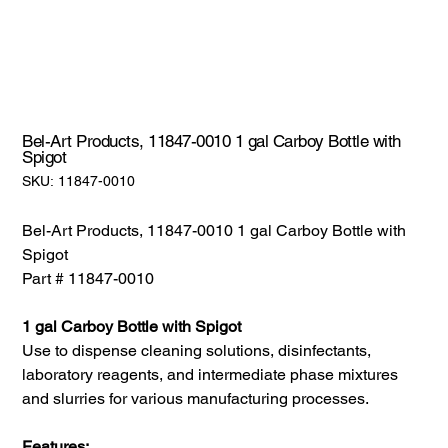
Bel-Art Products, 11847-0010 1 gal Carboy Bottle with
Spigot
SKU:
SKU:
11847-0010
11847-
0010
Bel-Art Products, 11847-0010 1 gal Carboy Bottle with
Spigot
Part # 11847-0010
1 gal Carboy Bottle with Spigot
Use to dispense cleaning solutions, disinfectants,
laboratory reagents, and intermediate phase mixtures
and slurries for various manufacturing processes.
Features: