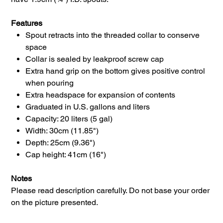
Features
Spout retracts into the threaded collar to conserve
space
Collar is sealed by leakproof screw cap
Extra hand grip on the bottom gives positive control
when pouring
Extra headspace for expansion of contents
Graduated in U.S. gallons and liters
Capacity: 20 liters (5 gal)
Width: 30cm (11.85")
Depth: 25cm (9.36")
Cap height: 41cm (16")
Notes
Please read description carefully. Do not base your order
on the picture presented.