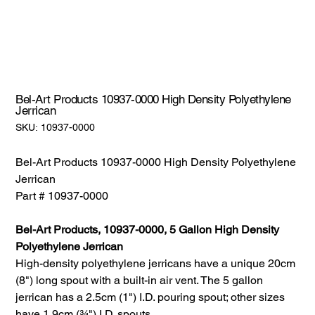
Bel-Art Products 10937-0000 High Density Polyethylene
Jerrican
SKU:
SKU:
10937-0000
10937-
0000
Bel-Art Products 10937-0000 High Density Polyethylene
Jerrican
Part # 10937-0000
Bel-Art Products, 10937-0000, 5 Gallon High Density
Polyethylene Jerrican
High-density polyethylene jerricans have a unique 20cm
(8") long spout with a built-in air vent. The 5 gallon
jerrican has a 2.5cm (1") I.D. pouring spout; other sizes
have 1.9cm (¾") I.D. spouts.