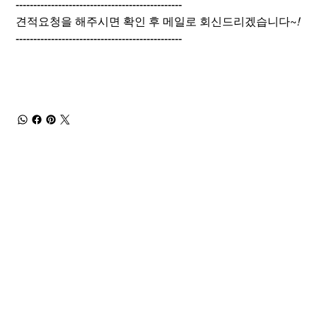
-----------------------------------------------
견적요청을 해주시면 확인 후 메일로 회신드리겠습니다~
!
-----------------------------------------------