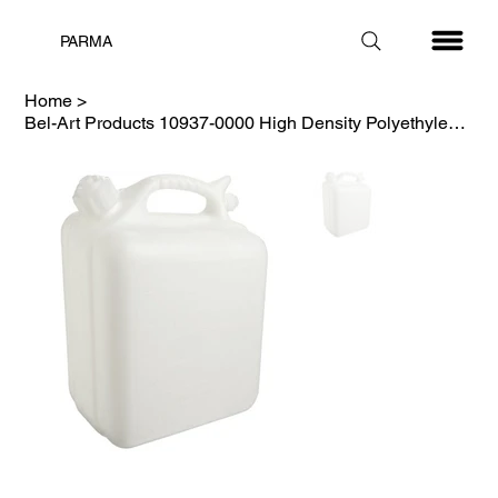
PARMA
Home
>
Bel-Art Products 10937-0000 High Density Polyethylene Jerrican